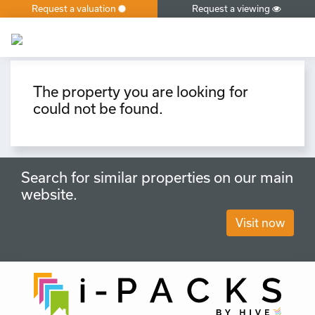
Request a valuation
Request a viewing
×
The property you are looking for
could not be found.
Search for similar properties on our main
website.
Visit now