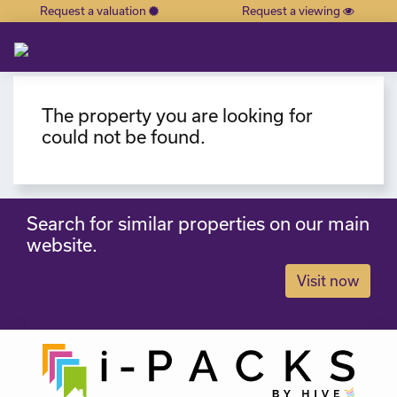
Request a valuation
Request a viewing
×
The property you are looking for
could not be found.
Search for similar properties on our main
website.
Visit now