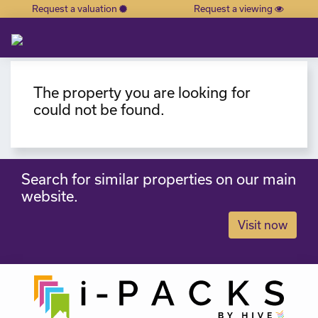
Request a valuation
Request a viewing
×
The property you are looking for
could not be found.
Search for similar properties on our main
website.
Visit now