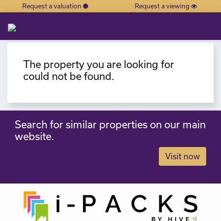
Request a valuation
Request a viewing
×
The property you are looking for
could not be found.
Search for similar properties on our main
website.
Visit now