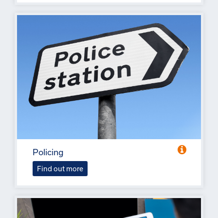
Policing
Find out more