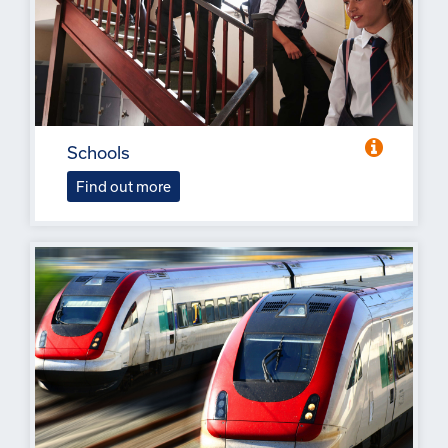
Schools
Find out more