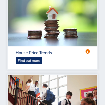
House Price Trends
Find out more