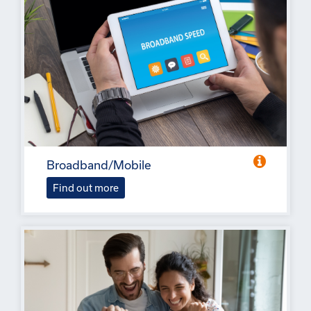
Broadband/Mobile
Find out more