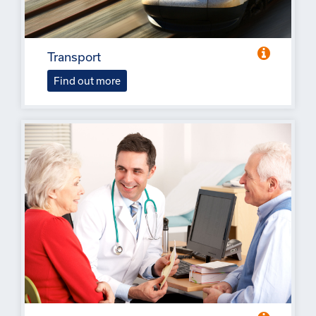
Transport
Find out more