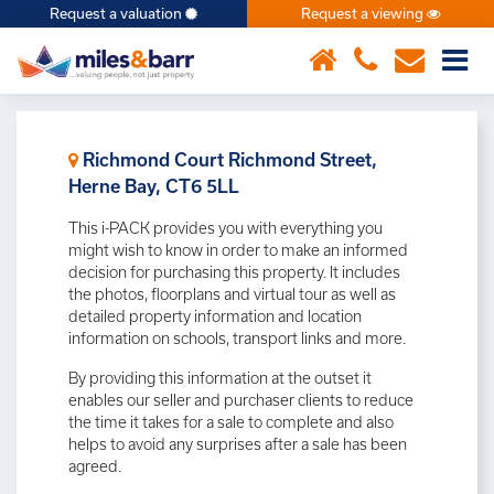
Request a valuation
Request a viewing
×
Richmond Court Richmond Street,
Herne Bay, CT6 5LL
This i-PACK provides you with everything you
might wish to know in order to make an informed
decision for purchasing this property. It includes
the photos, floorplans and virtual tour as well as
detailed property information and location
information on schools, transport links and more.
By providing this information at the outset it
enables our seller and purchaser clients to reduce
the time it takes for a sale to complete and also
helps to avoid any surprises after a sale has been
agreed.