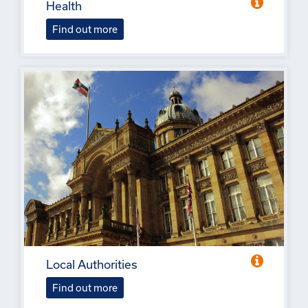
Health
Find out more
Local Authorities
Find out more