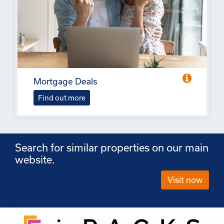
Mortgage Deals
Find out more
Search for similar properties on our main
website.
Visit now