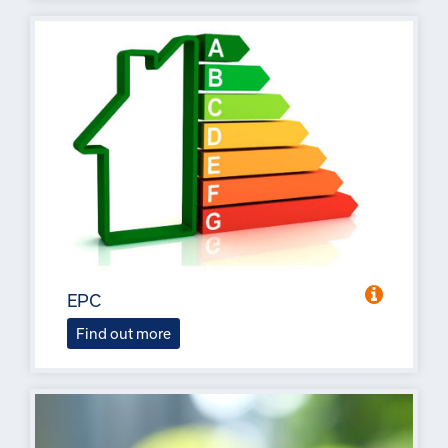
EPC
Find out more