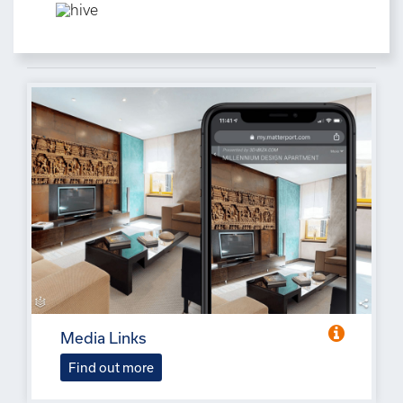
Media Links
Find out more