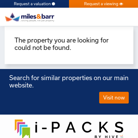
Request a valuation
Request a viewing
×
The property you are looking for
could not be found.
Search for similar properties on our main
website.
Visit now