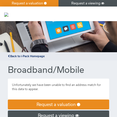
Request a valuation
Request a viewing
×
Back to i-Pack Homepage
Broadband/Mobile
Unfortunately we have been unable to find an address match for
this data to appear.
Request a valuation
Request a viewing