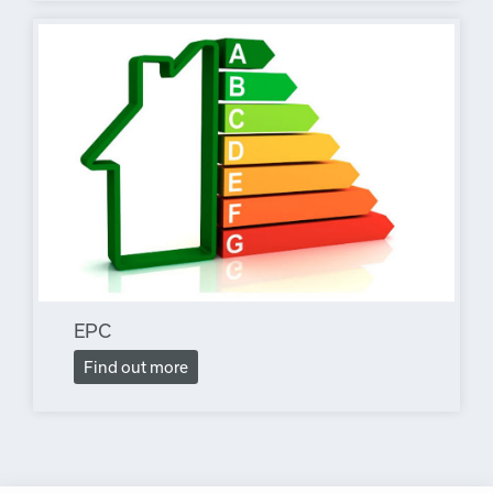
EPC
Find out more