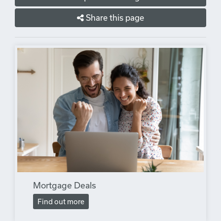
Share this page
Mortgage Deals
Find out more