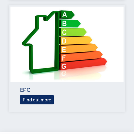
EPC
Find out more