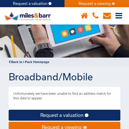
Request a valuation
Request a viewing
×
Back to i-Pack Homepage
Broadband/Mobile
Unfortunately we have been unable to find an address match for
this data to appear.
Request a valuation
Request a viewing