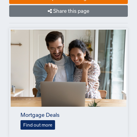
Share this page
Mortgage Deals
Find out more