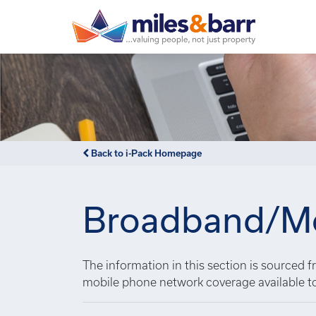
Back to i-Pack Homepage
Broadband/Mo
The information in this section is sourced
mobile phone network coverage available t