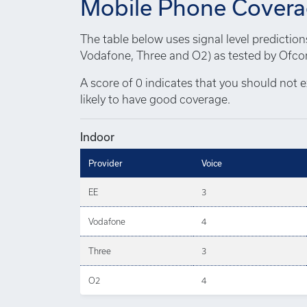
Mobile Phone Cover
The table below uses signal level predictio
Vodafone, Three and O2) as tested by Ofcom
A score of 0 indicates that you should not e
likely to have good coverage.
Indoor
Provider
Voice
EE
3
Vodafone
4
Three
3
O2
4