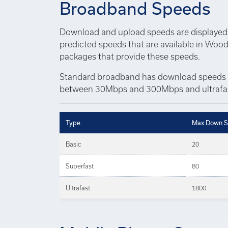
Broadband Speeds
Download and upload speeds are displayed 
predicted speeds that are available in Wood
packages that provide these speeds.
Standard broadband has download speeds 
between 30Mbps and 300Mbps and ultrafas
Type
Max Down S
Basic
20
Superfast
80
Ultrafast
1800