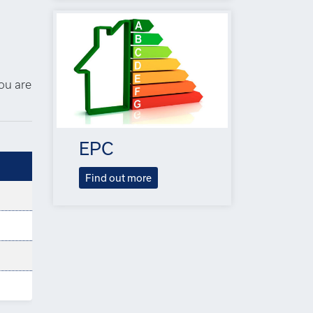
you are
EPC
Find out more