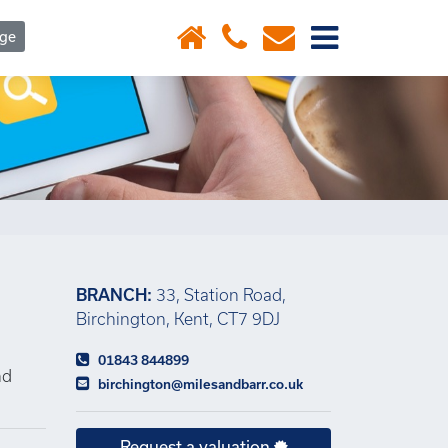
×
age
BRANCH:
33, Station Road,
Birchington, Kent, CT7 9DJ
01843 844899
nd
birchington@milesandbarr.co.uk
Request a valuation