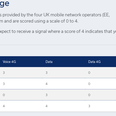
age
ns provided by the four UK mobile network operators (EE,
 and are scored using a scale of 0 to 4.
xpect to receive a signal where a score of 4 indicates that 
Voice 4G
Data
Data 4G
3
3
0
3
4
0
0
3
0
4
4
3