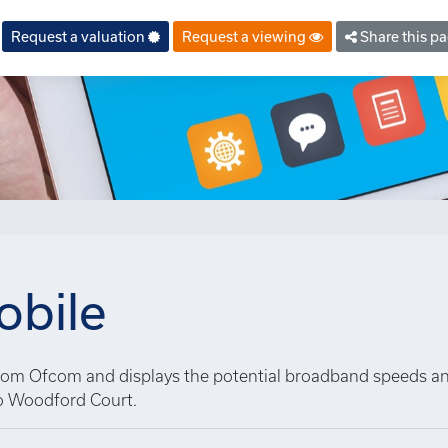
Request a valuation
Request a viewing
Share this p
bile
 from Ofcom and displays the potential broadband speeds a
o Woodford Court.