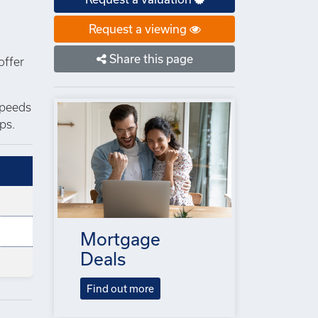
Request a viewing
Share this page
offer
speeds
ps.
Mortgage
Deals
Find out more