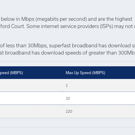
below in Mbps (megabits per second) and are the highest
ford Court. Some internet service providers (ISPs) may not 
of less than 30Mbps, superfast broadband has download 
t broadband has download speeds of greater than 300Mb
peed (MBPS)
Max Up Speed (MBPS)
1
20
220