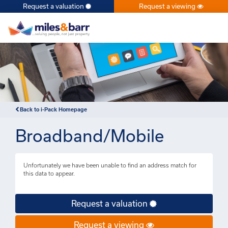
Request a valuation
Request a viewing
×
Back to i-Pack Homepage
Broadband/Mobile
Unfortunately we have been unable to find an address match for
this data to appear.
Request a valuation
Request a viewing