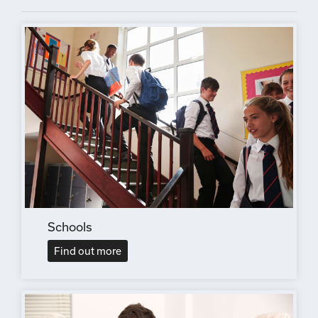
Schools
Find out more