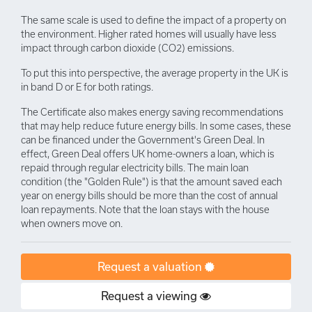
The same scale is used to define the impact of a property on
the environment. Higher rated homes will usually have less
impact through carbon dioxide (CO2) emissions.
To put this into perspective, the average property in the UK is
in band D or E for both ratings.
The Certificate also makes energy saving recommendations
that may help reduce future energy bills. In some cases, these
can be financed under the Government's Green Deal. In
effect, Green Deal offers UK home-owners a loan, which is
repaid through regular electricity bills. The main loan
condition (the "Golden Rule") is that the amount saved each
year on energy bills should be more than the cost of annual
loan repayments. Note that the loan stays with the house
when owners move on.
Request a valuation
Request a viewing