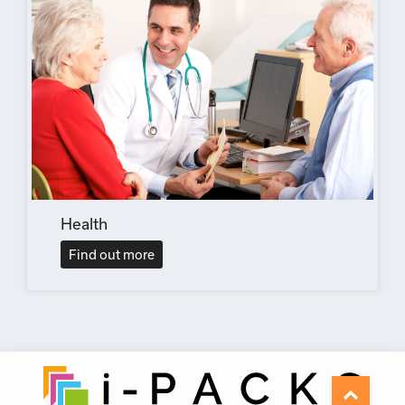
Health
Find out more