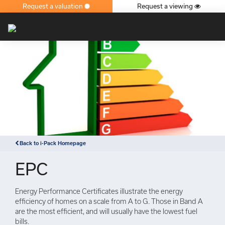
Request a valuation
Request a viewing
×
Back to i-Pack Homepage
EPC
Energy Performance Certificates illustrate the energy
efficiency of homes on a scale from A to G. Those in Band A
are the most efficient, and will usually have the lowest fuel
bills.