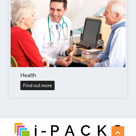
Health
Find out more