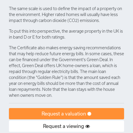
The same scale is used to define the impact of a property on
the environment. Higher rated homes will usually have less
impact through carbon dioxide (CO2) emissions.
To put this into perspective, the average property in the UK is
in band D or E for both ratings.
The Certificate also makes energy saving recommendations
that may help reduce future energy bills. In some cases, these
can be financed under the Government's Green Deal. In
effect, Green Deal offers UK home-owners a loan, which is
repaid through regular electricity bills. The main loan
condition (the "Golden Rule") is that the amount saved each
year on energy bills should be more than the cost of annual
loan repayments. Note that the loan stays with the house
when owners move on.
Request a valuation
Request a viewing