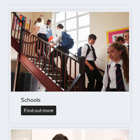
Schools
Find out more