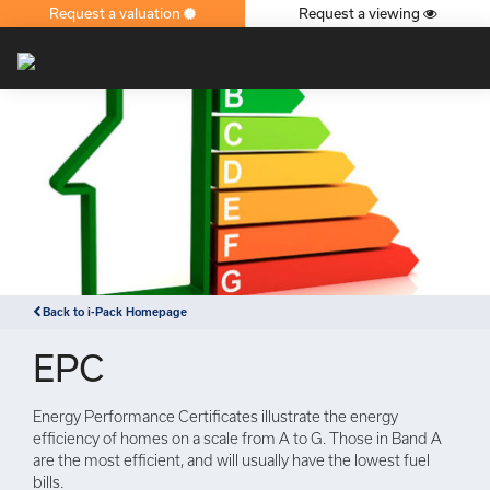
Request a valuation
Request a viewing
×
Back to i-Pack Homepage
EPC
Energy Performance Certificates illustrate the energy
efficiency of homes on a scale from A to G. Those in Band A
are the most efficient, and will usually have the lowest fuel
bills.