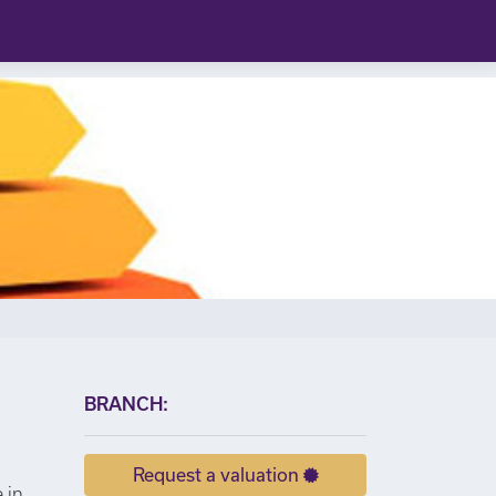
×
BRANCH:
Request a valuation
 in