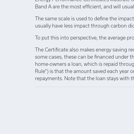
Band A are the most efficient, and will usuall
The same scale is used to define the impact
usually have less impact through carbon di
To put this into perspective, the average pro
The Certificate also makes energy saving r
some cases, these can be financed under th
home-owners a loan, which is repaid through
Rule") is that the amount saved each year o
repayments. Note that the loan stays with