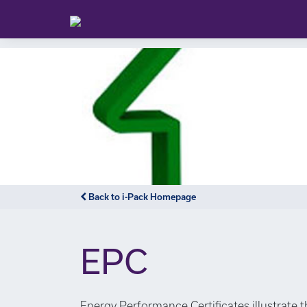
Back to i-Pack Homepage
EPC
Energy Performance Certificates illustrate 