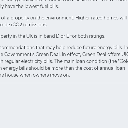
y have the lowest fuel bills.
 of a property on the environment. Higher rated homes will
oxide (CO2) emissions.
perty in the UK is in band D or E for both ratings.
ecommendations that may help reduce future energy bills. I
e Government's Green Deal. In effect, Green Deal offers UK
 regular electricity bills. The main loan condition (the "Go
n energy bills should be more than the cost of annual loan
 the house when owners move on.