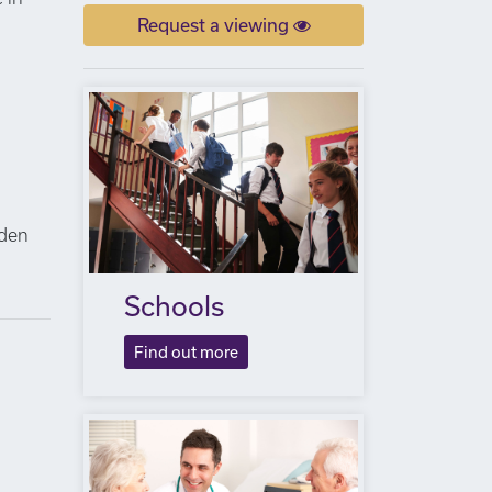
Request a viewing
n
lden
Schools
Find out more