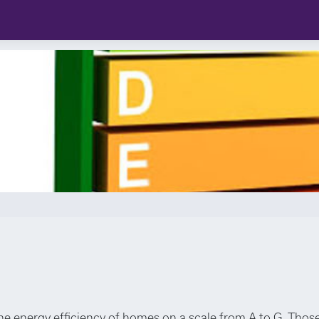
the energy efficiency of homes on a scale from A to G. Those