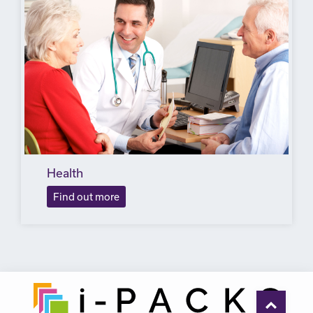
Health
Find out more