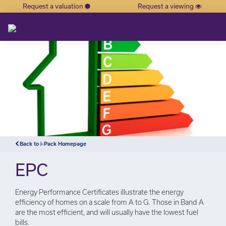
Request a valuation
Request a viewing
×
Back to i-Pack Homepage
EPC
Energy Performance Certificates illustrate the energy
efficiency of homes on a scale from A to G. Those in Band A
are the most efficient, and will usually have the lowest fuel
bills.