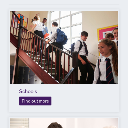
Schools
Find out more