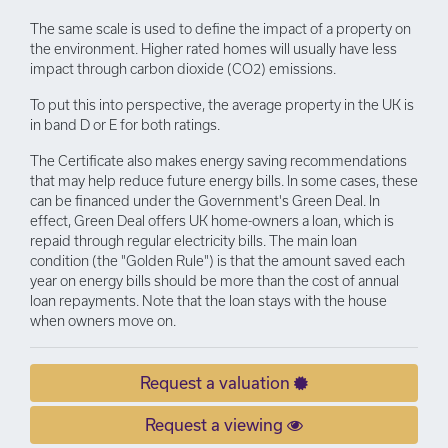
The same scale is used to define the impact of a property on
the environment. Higher rated homes will usually have less
impact through carbon dioxide (CO2) emissions.
To put this into perspective, the average property in the UK is
in band D or E for both ratings.
The Certificate also makes energy saving recommendations
that may help reduce future energy bills. In some cases, these
can be financed under the Government's Green Deal. In
effect, Green Deal offers UK home-owners a loan, which is
repaid through regular electricity bills. The main loan
condition (the "Golden Rule") is that the amount saved each
year on energy bills should be more than the cost of annual
loan repayments. Note that the loan stays with the house
when owners move on.
Request a valuation
Request a viewing