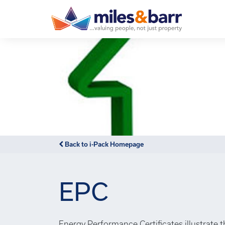
Back to i-Pack Homepage
EPC
Energy Performance Certificates illustrate 