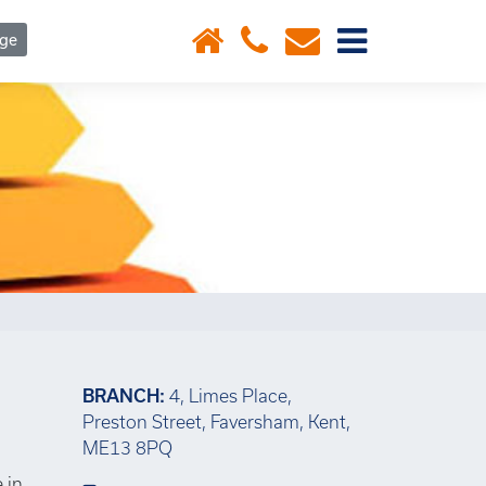
×
age
BRANCH:
4, Limes Place,
Preston Street, Faversham, Kent,
ME13 8PQ
 in