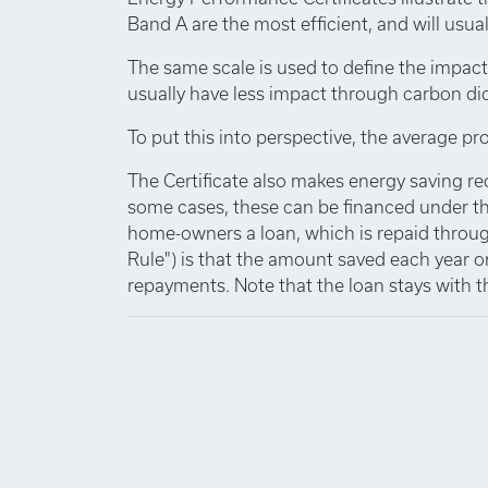
Band A are the most efficient, and will usuall
The same scale is used to define the impact
usually have less impact through carbon di
To put this into perspective, the average pro
The Certificate also makes energy saving r
some cases, these can be financed under th
home-owners a loan, which is repaid through
Rule") is that the amount saved each year o
repayments. Note that the loan stays with