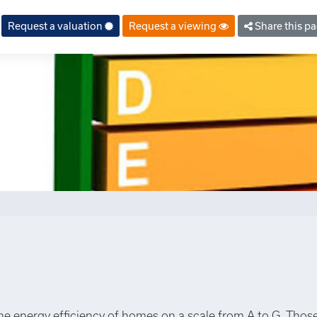
Request a valuation
Request a viewing
Share this p
the energy efficiency of homes on a scale from A to G. Those