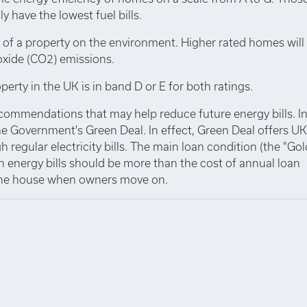
y have the lowest fuel bills.
 of a property on the environment. Higher rated homes will
oxide (CO2) emissions.
perty in the UK is in band D or E for both ratings.
ecommendations that may help reduce future energy bills. I
e Government's Green Deal. In effect, Green Deal offers UK
 regular electricity bills. The main loan condition (the "Go
n energy bills should be more than the cost of annual loan
 the house when owners move on.