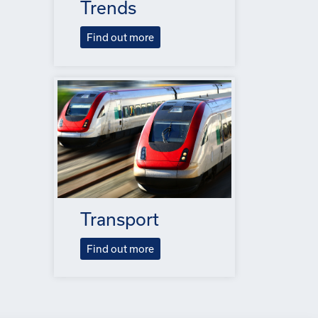
Trends
Find out more
Transport
Find out more