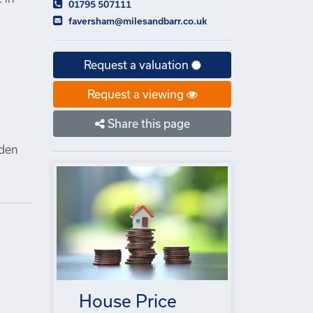
01795 507111
faversham@milesandbarr.co.uk
Request a valuation
Request a viewing
n
Share this page
lden
House Price