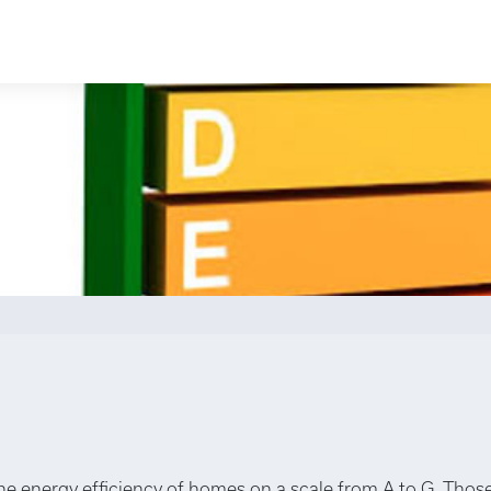
the energy efficiency of homes on a scale from A to G. Those