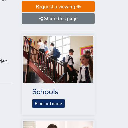
Request a viewing
Share this page
n
lden
Schools
Find out more