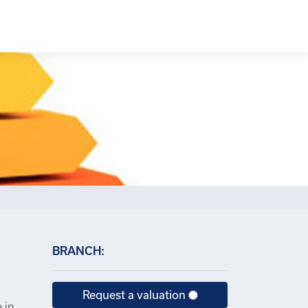
×
BRANCH:
Request a valuation
 in