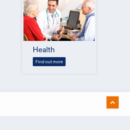
Health
Find out more