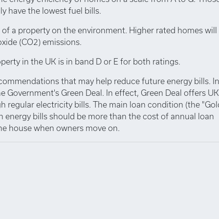
y have the lowest fuel bills.
 of a property on the environment. Higher rated homes will
oxide (CO2) emissions.
perty in the UK is in band D or E for both ratings.
ecommendations that may help reduce future energy bills. I
e Government's Green Deal. In effect, Green Deal offers UK
 regular electricity bills. The main loan condition (the "Go
n energy bills should be more than the cost of annual loan
 the house when owners move on.