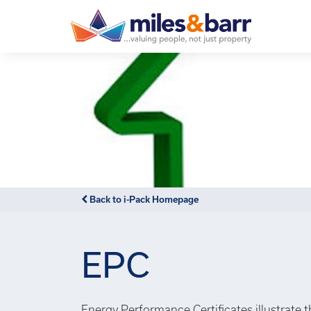
Back to i-Pack Homepage
EPC
Energy Performance Certificates illustrate 