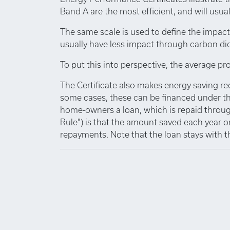
Band A are the most efficient, and will usuall
The same scale is used to define the impact
usually have less impact through carbon di
To put this into perspective, the average pro
The Certificate also makes energy saving r
some cases, these can be financed under th
home-owners a loan, which is repaid through
Rule") is that the amount saved each year o
repayments. Note that the loan stays with