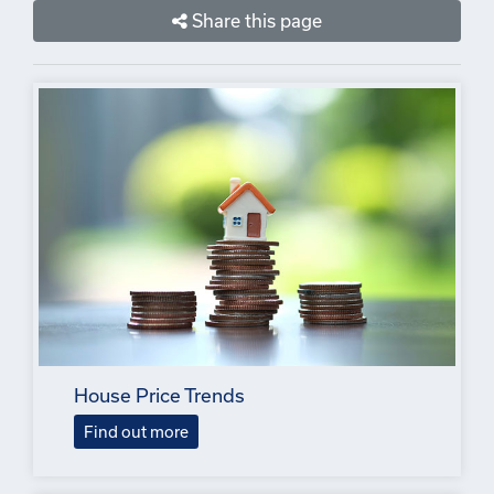
Share this page
House Price Trends
Find out more