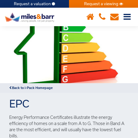
Request a valuation
Request a viewing
×
Back to i-Pack Homepage
EPC
Energy Performance Certificates illustrate the energy
efficiency of homes on a scale from A to G. Those in Band A
are the most efficient, and will usually have the lowest fuel
bills.