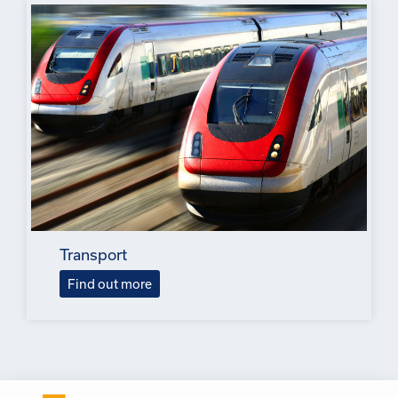
Transport
Find out more