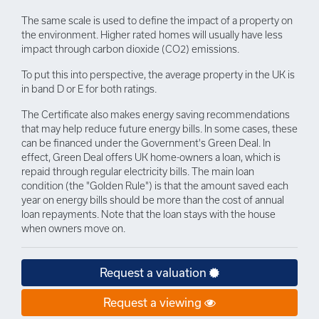
The same scale is used to define the impact of a property on
the environment. Higher rated homes will usually have less
impact through carbon dioxide (CO2) emissions.
To put this into perspective, the average property in the UK is
in band D or E for both ratings.
The Certificate also makes energy saving recommendations
that may help reduce future energy bills. In some cases, these
can be financed under the Government's Green Deal. In
effect, Green Deal offers UK home-owners a loan, which is
repaid through regular electricity bills. The main loan
condition (the "Golden Rule") is that the amount saved each
year on energy bills should be more than the cost of annual
loan repayments. Note that the loan stays with the house
when owners move on.
Request a valuation
Request a viewing