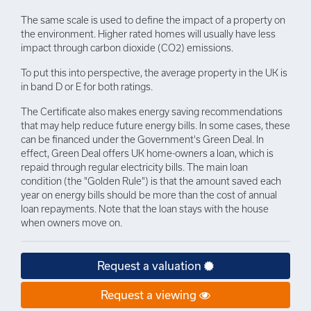
The same scale is used to define the impact of a property on
the environment. Higher rated homes will usually have less
impact through carbon dioxide (CO2) emissions.
To put this into perspective, the average property in the UK is
in band D or E for both ratings.
The Certificate also makes energy saving recommendations
that may help reduce future energy bills. In some cases, these
can be financed under the Government's Green Deal. In
effect, Green Deal offers UK home-owners a loan, which is
repaid through regular electricity bills. The main loan
condition (the "Golden Rule") is that the amount saved each
year on energy bills should be more than the cost of annual
loan repayments. Note that the loan stays with the house
when owners move on.
Request a valuation
Request a viewing