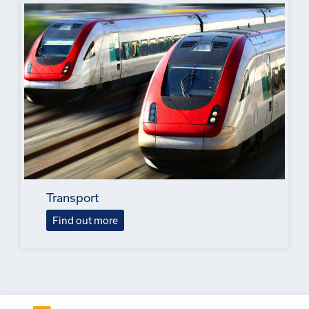
Transport
Find out more