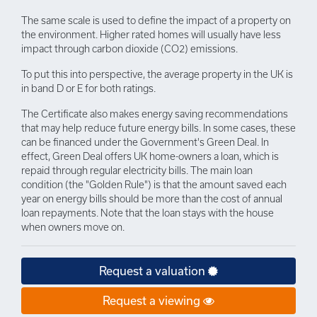
The same scale is used to define the impact of a property on
the environment. Higher rated homes will usually have less
impact through carbon dioxide (CO2) emissions.
To put this into perspective, the average property in the UK is
in band D or E for both ratings.
The Certificate also makes energy saving recommendations
that may help reduce future energy bills. In some cases, these
can be financed under the Government's Green Deal. In
effect, Green Deal offers UK home-owners a loan, which is
repaid through regular electricity bills. The main loan
condition (the "Golden Rule") is that the amount saved each
year on energy bills should be more than the cost of annual
loan repayments. Note that the loan stays with the house
when owners move on.
Request a valuation
Request a viewing