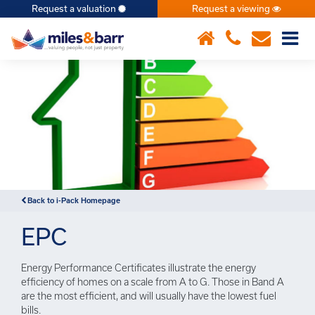
Request a valuation
Request a viewing
×
Back to i-Pack Homepage
EPC
Energy Performance Certificates illustrate the energy
efficiency of homes on a scale from A to G. Those in Band A
are the most efficient, and will usually have the lowest fuel
bills.