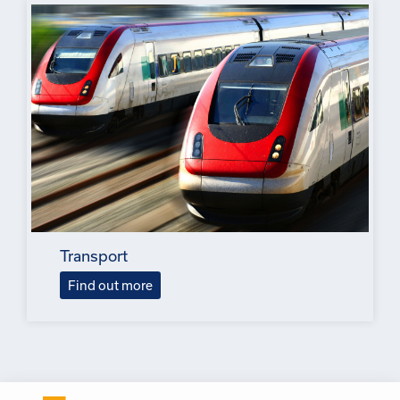
Transport
Find out more