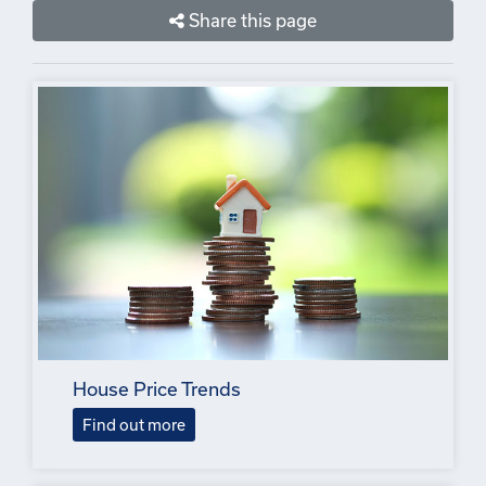
Share this page
House Price Trends
Find out more