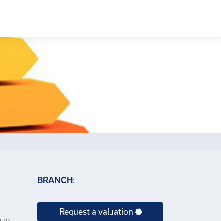
×
BRANCH:
Request a valuation
 in