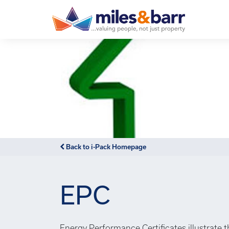
Back to i-Pack Homepage
EPC
Energy Performance Certificates illustrate 