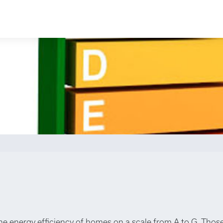
the energy efficiency of homes on a scale from A to G. Those