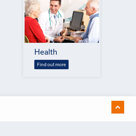
Health
Find out more