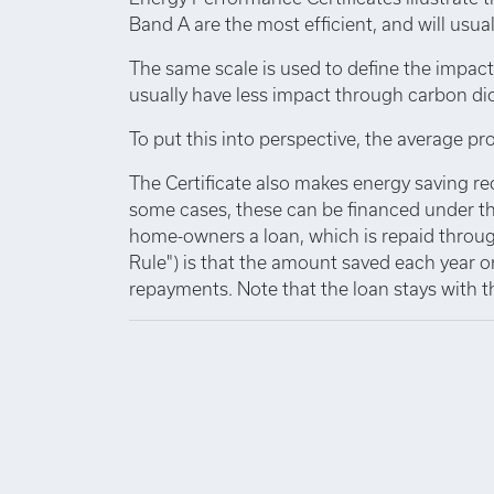
Band A are the most efficient, and will usuall
The same scale is used to define the impact
usually have less impact through carbon di
To put this into perspective, the average pro
The Certificate also makes energy saving r
some cases, these can be financed under th
home-owners a loan, which is repaid through
Rule") is that the amount saved each year o
repayments. Note that the loan stays with