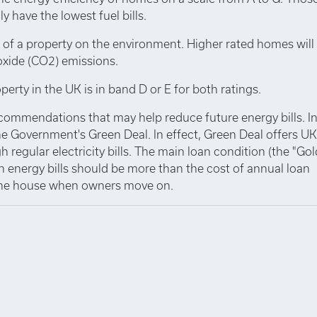
y have the lowest fuel bills.
 of a property on the environment. Higher rated homes will
oxide (CO2) emissions.
perty in the UK is in band D or E for both ratings.
ecommendations that may help reduce future energy bills. I
e Government's Green Deal. In effect, Green Deal offers UK
 regular electricity bills. The main loan condition (the "Go
n energy bills should be more than the cost of annual loan
 the house when owners move on.