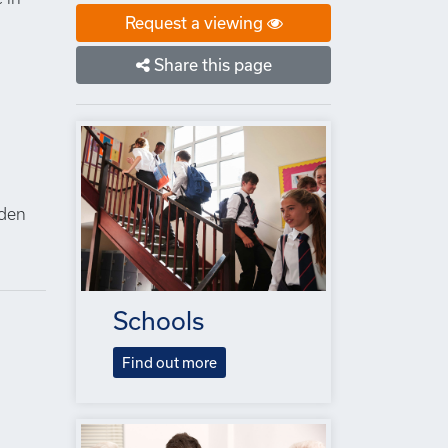
Request a viewing
Share this page
n
lden
Schools
Find out more