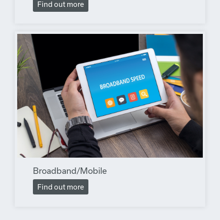
Find out more
Broadband/Mobile
Find out more