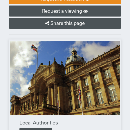
Request a viewing
Share this page
Local Authorities