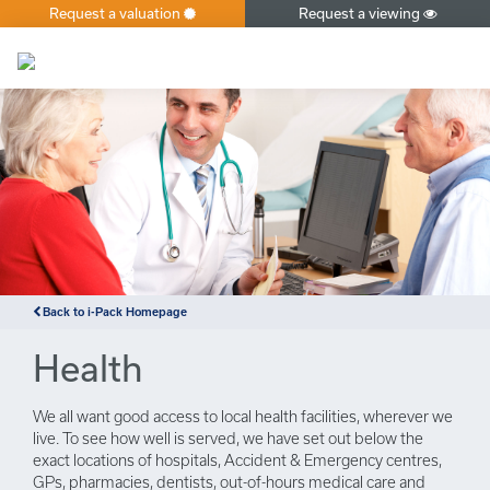
Request a valuation
Request a viewing
×
Back to i-Pack Homepage
Health
We all want good access to local health facilities, wherever we
live. To see how well is served, we have set out below the
exact locations of hospitals, Accident & Emergency centres,
GPs, pharmacies, dentists, out-of-hours medical care and