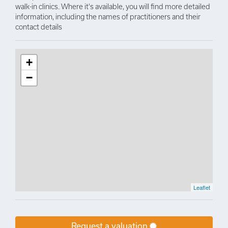
walk-in clinics. Where it's available, you will find more detailed
information, including the names of practitioners and their
contact details
+
−
Leaflet
Request a valuation