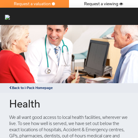
Request a valuation
Request a viewing
×
Back to i-Pack Homepage
Health
We all want good access to local health facilities, wherever we
live. To see how well is served, we have set out below the
exact locations of hospitals, Accident & Emergency centres,
GPs, pharmacies, dentists, out-of-hours medical care and