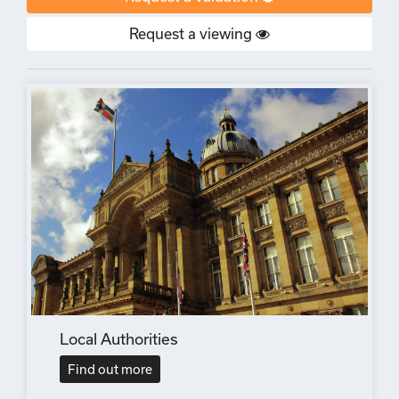
Request a viewing
Local Authorities
Find out more