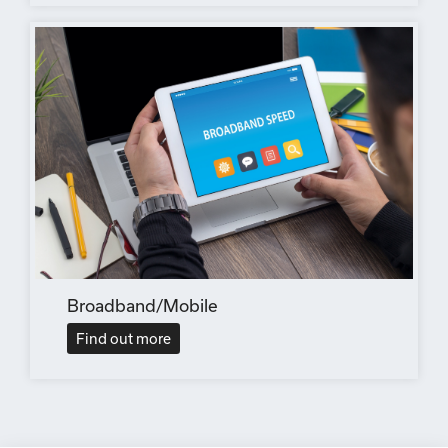
Broadband/Mobile
Find out more