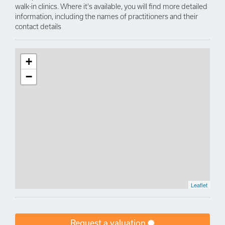
walk-in clinics. Where it's available, you will find more detailed
information, including the names of practitioners and their
contact details
+
−
Leaflet
Request a valuation