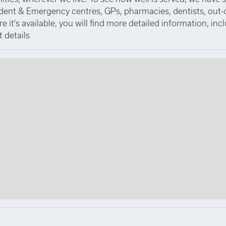
ident & Emergency centres, GPs, pharmacies, dentists, out-
 it's available, you will find more detailed information, inc
 details