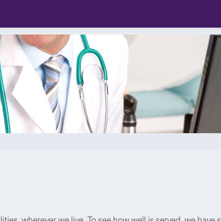
lities, wherever we live. To see how well is served, we have 