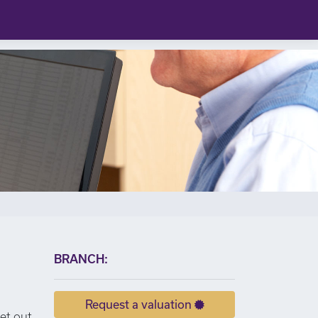
×
BRANCH:
Request a valuation
set out