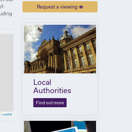
of-
Request a viewing
luding
Local
Authorities
Find out more
Leaflet