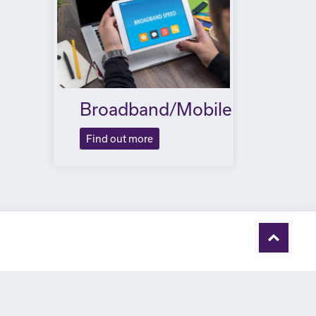
Broadband/Mobile
Find out more