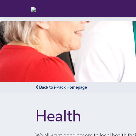
Back to i-Pack Homepage
Health
We all want good access to local health faci