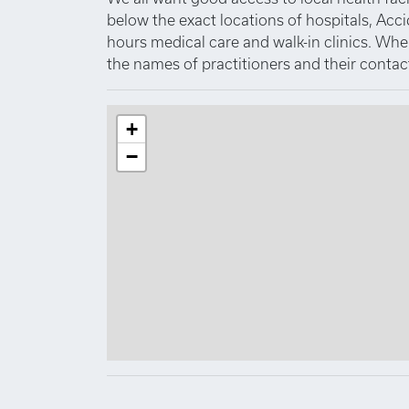
below the exact locations of hospitals, Acc
hours medical care and walk-in clinics. Where
the names of practitioners and their contact
+
−