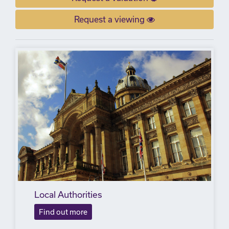
Request a viewing
Local Authorities
Find out more