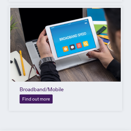
Broadband/Mobile
Find out more