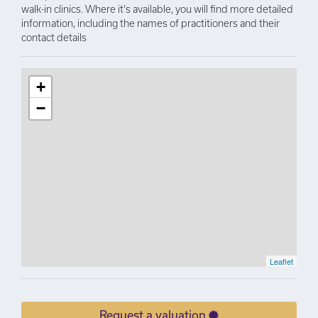
walk-in clinics. Where it's available, you will find more detailed
information, including the names of practitioners and their
contact details
+
−
Leaflet
Request a valuation