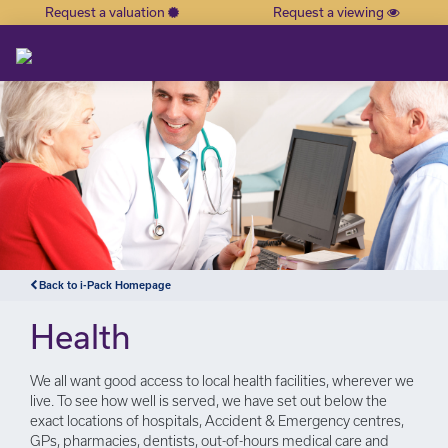
Request a valuation
Request a viewing
×
Back to i-Pack Homepage
Health
We all want good access to local health facilities, wherever we
live. To see how well is served, we have set out below the
exact locations of hospitals, Accident & Emergency centres,
GPs, pharmacies, dentists, out-of-hours medical care and