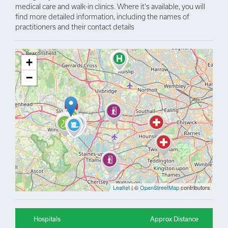
medical care and walk-in clinics. Where it's available, you will
find more detailed information, including the names of
practitioners and their contact details
+
−
Leaflet
| ©
OpenStreetMap
contributors
Hospitals
Approx Distance