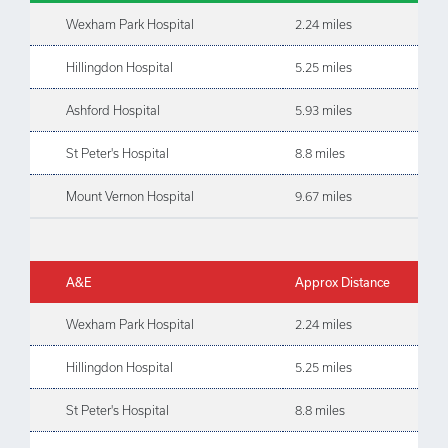
Wexham Park Hospital
2.24 miles
Hillingdon Hospital
5.25 miles
Ashford Hospital
5.93 miles
St Peter's Hospital
8.8 miles
Mount Vernon Hospital
9.67 miles
A&E
Approx Distance
Wexham Park Hospital
2.24 miles
Hillingdon Hospital
5.25 miles
St Peter's Hospital
8.8 miles