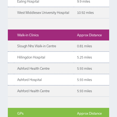
Ealing Hospital
9.9 miles
West Middlesex University Hospital
10.92 miles
Walk-in Clinics
Approx Distance
Slough Nhs Walk-in Centre
0.81 miles
Hillingdon Hospital
5.25 miles
Ashford Health Centre
5.93 miles
Ashford Hospital
5.93 miles
Ashford Health Centre
5.93 miles
GPs
Approx Distance