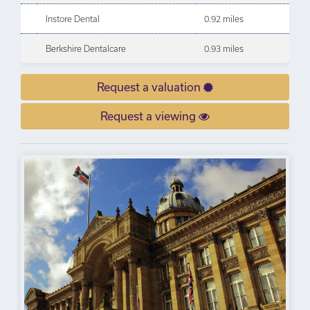
Instore Dental
0.92 miles
Berkshire Dentalcare
0.93 miles
Request a valuation
Request a viewing