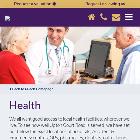
Request a valuation
Request a viewing
×
Back to i-Pack Homepage
Health
We all want good access to local health facilities, wherever we
live. To see how well Upton Court Road is served, we have set
out below the exact locations of hospitals, Accident &
Emergency centres, GPs, pharmacies, dentists, out-of-hours