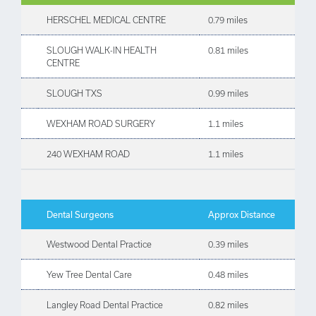
HERSCHEL MEDICAL CENTRE
0.79 miles
SLOUGH WALK-IN HEALTH
0.81 miles
CENTRE
SLOUGH TXS
0.99 miles
WEXHAM ROAD SURGERY
1.1 miles
240 WEXHAM ROAD
1.1 miles
Dental Surgeons
Approx Distance
Westwood Dental Practice
0.39 miles
Yew Tree Dental Care
0.48 miles
Langley Road Dental Practice
0.82 miles