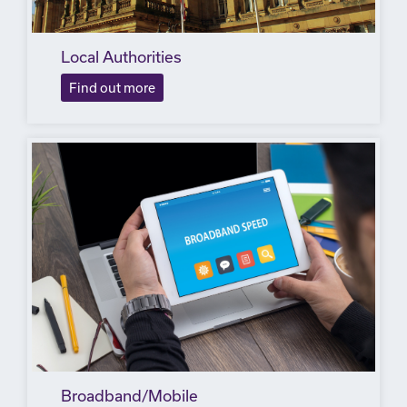
Local Authorities
Find out more
Broadband/Mobile