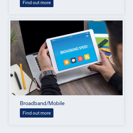
Find out more
Broadband/Mobile
Find out more