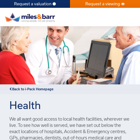
Request a valuation
Request a viewing
×
Back to i-Pack Homepage
Health
We all want good access to local health facilities, wherever we
live. To see how well is served, we have set out below the
exact locations of hospitals, Accident & Emergency centres,
GPs, pharmacies, dentists, out-of-hours medical care and