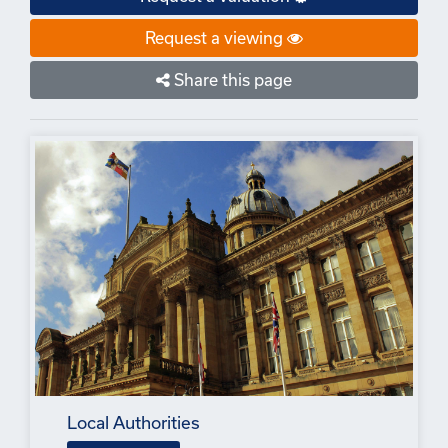
Request a viewing
Share this page
Local Authorities