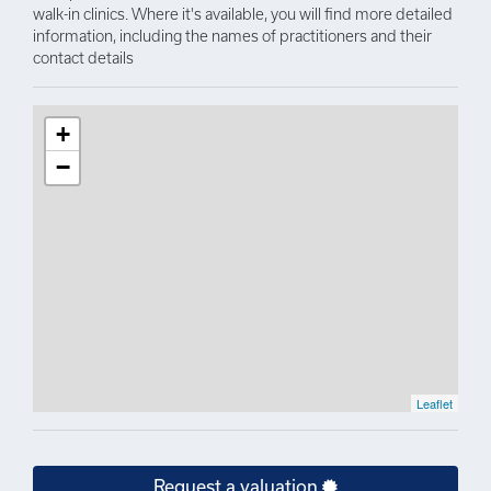
walk-in clinics. Where it's available, you will find more detailed
information, including the names of practitioners and their
contact details
+
−
Leaflet
Request a valuation