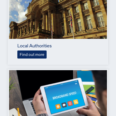
Local Authorities
Find out more