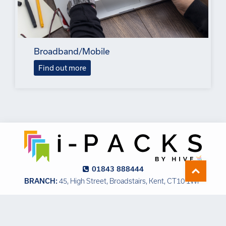
Broadband/Mobile
Find out more
01843 888444
BRANCH:
45, High Street, Broadstairs, Kent, CT10 1WP