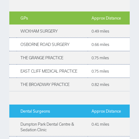
GPs
Approx Distance
WICKHAM SURGERY
0.49 miles
OSBORNE ROAD SURGERY
0.66 miles
THE GRANGE PRACTICE
0.75 miles
EAST CLIFF MEDICAL PRACTICE
0.75 miles
THE BROADWAY PRACTICE
0.82 miles
Dental Surgeons
Approx Distance
Dumpton Park Dental Centre &
0.41 miles
Sedation Clinic