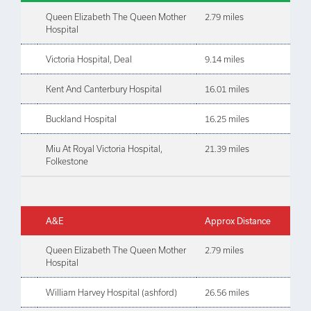
Queen Elizabeth The Queen Mother
2.79 miles
Hospital
Victoria Hospital, Deal
9.14 miles
Kent And Canterbury Hospital
16.01 miles
Buckland Hospital
16.25 miles
Miu At Royal Victoria Hospital,
21.39 miles
Folkestone
A&E
Approx Distance
Queen Elizabeth The Queen Mother
2.79 miles
Hospital
William Harvey Hospital (ashford)
26.56 miles