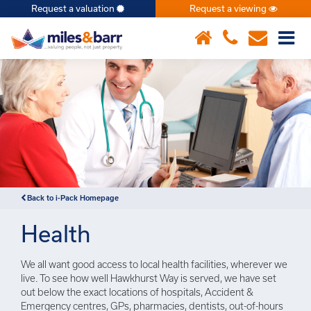
Request a valuation
Request a viewing
×
Back to i-Pack Homepage
Health
We all want good access to local health facilities, wherever we
live. To see how well Hawkhurst Way is served, we have set
out below the exact locations of hospitals, Accident &
Emergency centres, GPs, pharmacies, dentists, out-of-hours