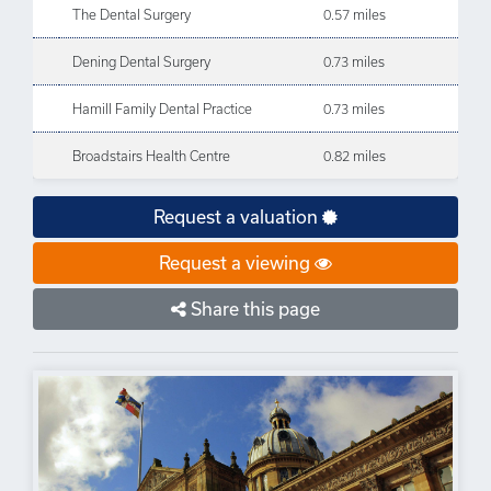
The Dental Surgery
0.57 miles
Dening Dental Surgery
0.73 miles
Hamill Family Dental Practice
0.73 miles
Broadstairs Health Centre
0.82 miles
Request a valuation
Request a viewing
Share this page