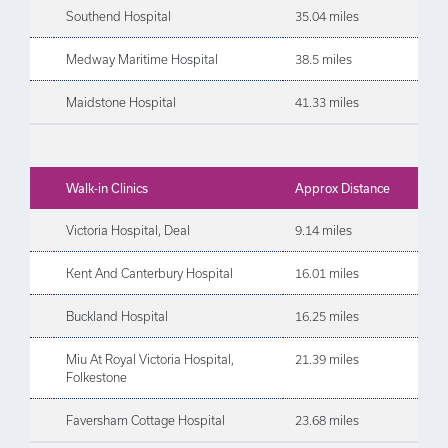
Southend Hospital
35.04 miles
Medway Maritime Hospital
38.5 miles
Maidstone Hospital
41.33 miles
Walk-in Clinics
Approx Distance
Victoria Hospital, Deal
9.14 miles
Kent And Canterbury Hospital
16.01 miles
Buckland Hospital
16.25 miles
Miu At Royal Victoria Hospital,
21.39 miles
Folkestone
Faversham Cottage Hospital
23.68 miles