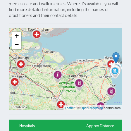
medical care and walk-in clinics. Where it's available, you will
find more detailed information, including the names of
practitioners and their contact details
+
−
Leaflet
| ©
OpenStreetMap
contributors
Hospitals
Approx Distance