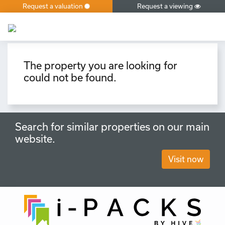
Request a valuation
Request a viewing
×
The property you are looking for
could not be found.
Search for similar properties on our main
website.
Visit now