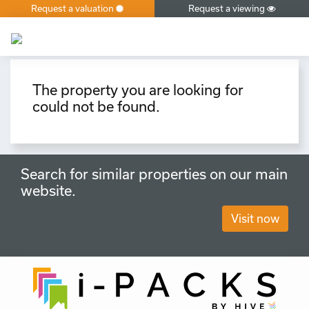
Request a valuation
Request a viewing
×
The property you are looking for
could not be found.
Search for similar properties on our main
website.
Visit now