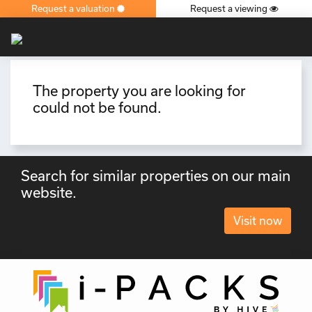
Request a valuation
Request a viewing
×
The property you are looking for
could not be found.
Search for similar properties on our main
website.
Visit now