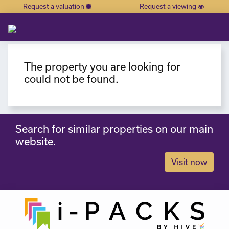
Request a valuation
Request a viewing
×
The property you are looking for
could not be found.
Search for similar properties on our main
website.
Visit now