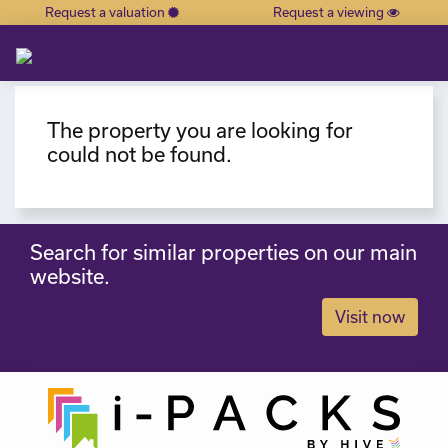
Request a valuation
Request a viewing
×
The property you are looking for
could not be found.
Search for similar properties on our main
website.
Visit now