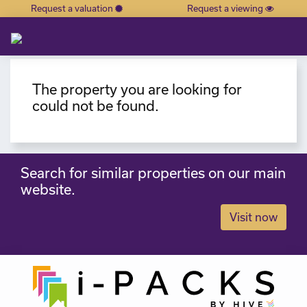
Request a valuation
Request a viewing
×
The property you are looking for
could not be found.
Search for similar properties on our main
website.
Visit now