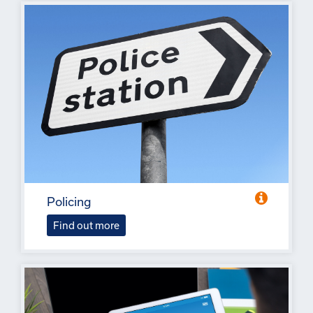
Policing
Find out more