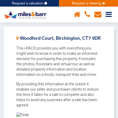
Request a valuation
Request a viewing
×
Woodford Court, Birchington, CT7 9DR
This i-PACK provides you with everything you
might wish to know in order to make an informed
decision for purchasing this property. It includes
the photos, floorplans and virtual tour as well as
detailed property information and location
information on schools, transport links and more.
By providing this information at the outset it
enables our seller and purchaser clients to reduce
the time it takes for a sale to complete and also
helps to avoid any surprises after a sale has been
agreed.