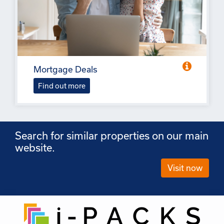
Mortgage Deals
Find out more
Search for similar properties on our main
website.
Visit now