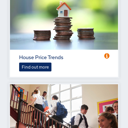
House Price Trends
Find out more