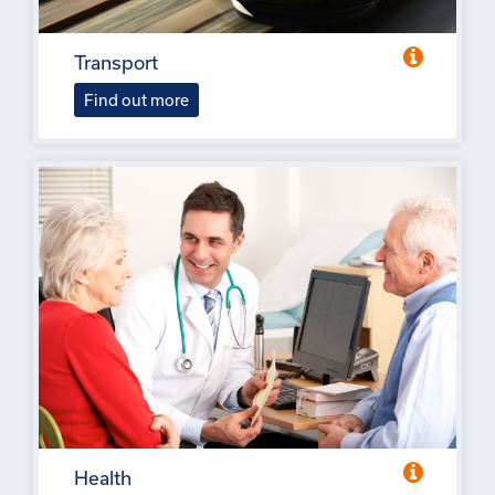
Transport
Find out more
Health