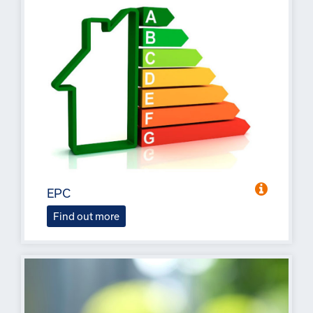
EPC
Find out more