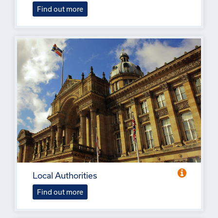
Find out more
Local Authorities
Find out more