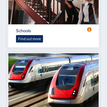
Schools
Find out more