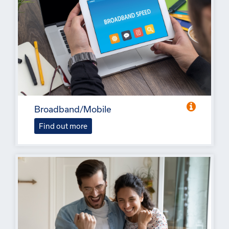
Broadband/Mobile
Find out more