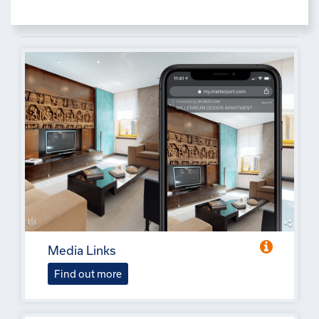
Media Links
Find out more