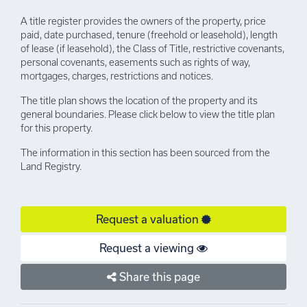
A title register provides the owners of the property, price
paid, date purchased, tenure (freehold or leasehold), length
of lease (if leasehold), the Class of Title, restrictive covenants,
personal covenants, easements such as rights of way,
mortgages, charges, restrictions and notices.
The title plan shows the location of the property and its
general boundaries. Please click below to view the title plan
for this property.
The information in this section has been sourced from the
Land Registry.
Request a valuation
Request a viewing
Share this page