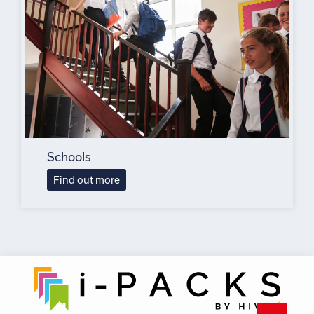
Schools
Find out more