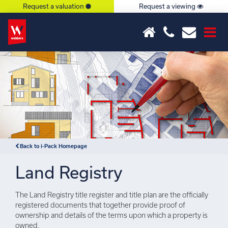
Request a valuation
Request a viewing
×
Notice
: Undefined index: or in
/var/www/hivesky/includes/property.php
on line
6
Back to i-Pack Homepage
Land Registry
The Land Registry title register and title plan are the officially
registered documents that together provide proof of
ownership and details of the terms upon which a property is
owned.