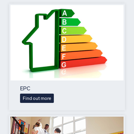
EPC
Find out more