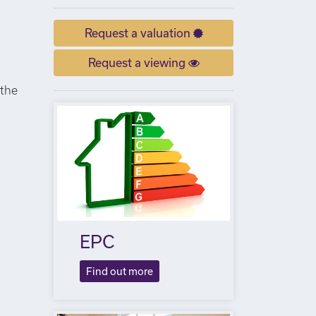
Request a valuation
Request a viewing
 the
EPC
Find out more