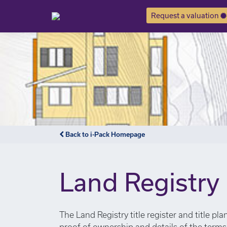
Request a valuation
Notice
: Undefined index: or in
/var/www/hivesky/includes/
Back to i-Pack Homepage
Land Registry
The Land Registry title register and title pl
proof of ownership and details of the term