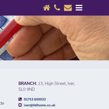
×
BRANCH:
23, High Street, Iver,
SL0 9ND
01753 650033
ide
iver@hklhome.co.uk