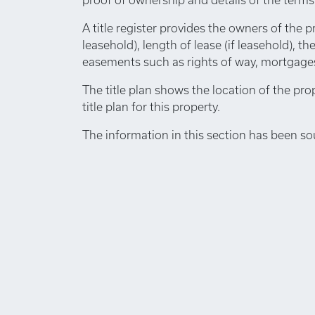
A title register provides the owners of the p
leasehold), length of lease (if leasehold), th
easements such as rights of way, mortgages,
The title plan shows the location of the pro
title plan for this property.
The information in this section has been so