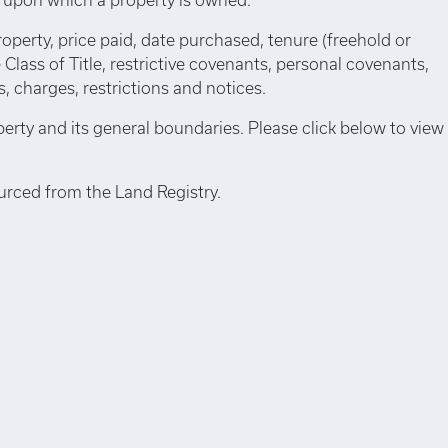
roperty, price paid, date purchased, tenure (freehold or
e Class of Title, restrictive covenants, personal covenants,
 charges, restrictions and notices.
perty and its general boundaries. Please click below to view
urced from the Land Registry.