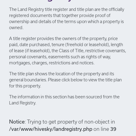
The Land Registry title register and title plan are the officially
registered documents that together provide proof of
ownership and details of the terms upon which a property is
owned.
A title register provides the owners of the property, price
paid, date purchased, tenure (freehold or leasehold), length
of lease (if leasehold), the Class of Title, restrictive covenants,
personal covenants, easements such as rights of way,
mortgages, charges, restrictions and notices.
The title plan shows the location of the property and its
general boundaries. Please click below to view the title plan
for this property.
The information in this section has been sourced from the
Land Registry.
Notice
: Trying to get property of non-object in
/var/www/hivesky/landregistry.php
on line
39