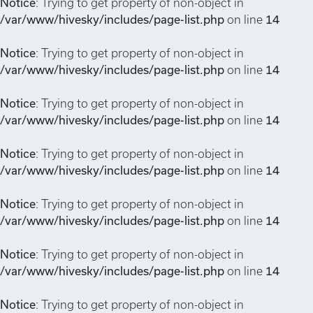
Notice
: Trying to get property of non-object in
/var/www/hivesky/includes/page-list.php
on line
14
Notice
: Trying to get property of non-object in
/var/www/hivesky/includes/page-list.php
on line
14
Notice
: Trying to get property of non-object in
/var/www/hivesky/includes/page-list.php
on line
14
Notice
: Trying to get property of non-object in
/var/www/hivesky/includes/page-list.php
on line
14
Notice
: Trying to get property of non-object in
/var/www/hivesky/includes/page-list.php
on line
14
Notice
: Trying to get property of non-object in
/var/www/hivesky/includes/page-list.php
on line
14
Notice
: Trying to get property of non-object in