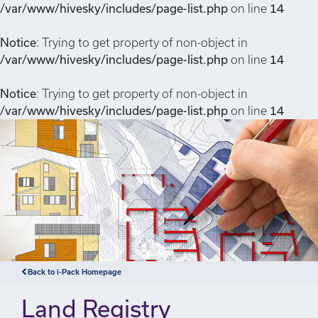
/var/www/hivesky/includes/page-list.php
on line
14
Notice
: Trying to get property of non-object in
/var/www/hivesky/includes/page-list.php
on line
14
Notice
: Trying to get property of non-object in
/var/www/hivesky/includes/page-list.php
on line
14
Back to i-Pack Homepage
Land Registry