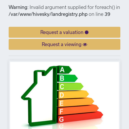
Warning
: Invalid argument supplied for foreach() in
/var/www/hivesky/landregistry.php
on line
39
Request a valuation
Request a viewing