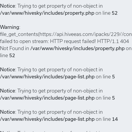
Notice
: Trying to get property of non-object in
/var/www/hivesky/includes/property.php
on line
52
Warning
:
file_get_contents(https://api.hiveeas.com/ipacks/229//conf
failed to open stream: HTTP request failed! HTTP/1.1 404
Not Found in
/var/www/hivesky/includes/property.php
on
line
52
Notice
: Trying to get property of non-object in
/var/www/hivesky/includes/page-list.php
on line
5
Notice
: Trying to get property of non-object in
/var/www/hivesky/includes/page-list.php
on line
5
Notice
: Trying to get property of non-object in
/var/www/hivesky/includes/page-list.php
on line
14