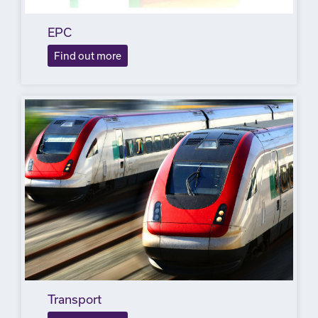
EPC
Find out more
Transport