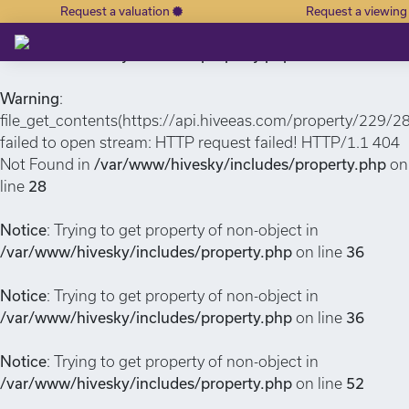
Request a valuation
Request a viewin
Notice
: Undefined index: or in
/var/www/hivesky/includes/property.php
on line
6
Warning
:
file_get_contents(https://api.hiveeas.com/property/229/2
failed to open stream: HTTP request failed! HTTP/1.1 404
Not Found in
/var/www/hivesky/includes/property.php
on
line
28
Notice
: Trying to get property of non-object in
/var/www/hivesky/includes/property.php
on line
36
Notice
: Trying to get property of non-object in
/var/www/hivesky/includes/property.php
on line
36
Notice
: Trying to get property of non-object in
/var/www/hivesky/includes/property.php
on line
52