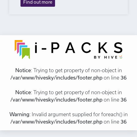
Find out more
Notice
: Trying to get property of non-object in
/var/www/hivesky/includes/footer.php
on line
36
Notice
: Trying to get property of non-object in
/var/www/hivesky/includes/footer.php
on line
36
Warning
: Invalid argument supplied for foreach() in
/var/www/hivesky/includes/footer.php
on line
36