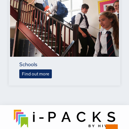
Schools
Find out more