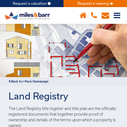
Request a valuation
Request a viewing
×
Notice
: Undefined index: or in
/var/www/hivesky/includes/property.php
on line
6
Back to i-Pack Homepage
Land Registry
The Land Registry title register and title plan are the officially
registered documents that together provide proof of
ownership and details of the terms upon which a property is
owned.