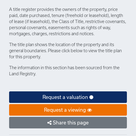
A title register provides the owners of the property, price
paid, date purchased, tenure (freehold or leasehold), length
of lease (if leasehold), the Class of Title, restrictive covenants,
personal covenants, easements such as rights of way,
mortgages, charges, restrictions and notices.
The title plan shows the location of the property and its
general boundaries. Please click below to view the title plan
for this property.
The information in this section has been sourced from the
Land Registry.
Request a valuation
Request a viewing
Share this page