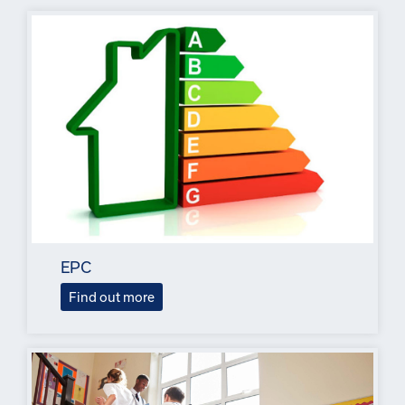
EPC
Find out more