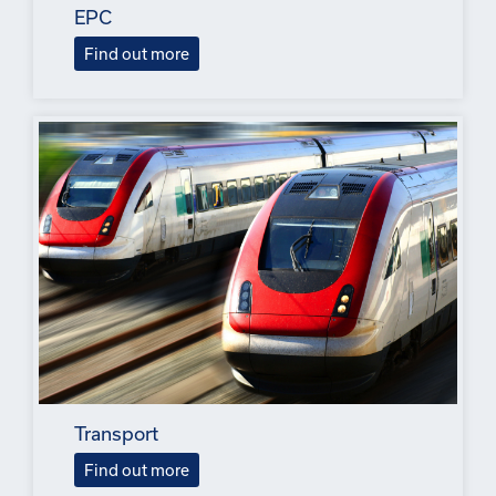
EPC
Find out more
Transport
Find out more