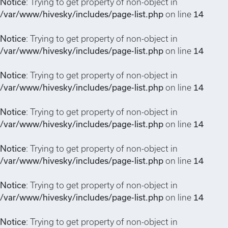
Notice
: Trying to get property of non-object in
/var/www/hivesky/includes/page-list.php
on line
14
Notice
: Trying to get property of non-object in
/var/www/hivesky/includes/page-list.php
on line
14
Notice
: Trying to get property of non-object in
/var/www/hivesky/includes/page-list.php
on line
14
Notice
: Trying to get property of non-object in
/var/www/hivesky/includes/page-list.php
on line
14
Notice
: Trying to get property of non-object in
/var/www/hivesky/includes/page-list.php
on line
14
Notice
: Trying to get property of non-object in
/var/www/hivesky/includes/page-list.php
on line
14
Notice
: Trying to get property of non-object in