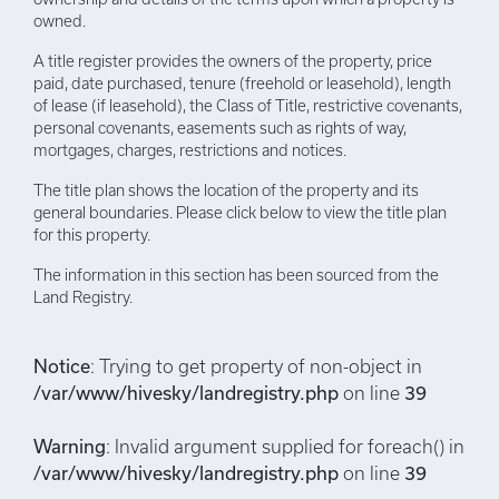
owned.
A title register provides the owners of the property, price
paid, date purchased, tenure (freehold or leasehold), length
of lease (if leasehold), the Class of Title, restrictive covenants,
personal covenants, easements such as rights of way,
mortgages, charges, restrictions and notices.
The title plan shows the location of the property and its
general boundaries. Please click below to view the title plan
for this property.
The information in this section has been sourced from the
Land Registry.
Notice
: Trying to get property of non-object in
/var/www/hivesky/landregistry.php
on line
39
Warning
: Invalid argument supplied for foreach() in
/var/www/hivesky/landregistry.php
on line
39