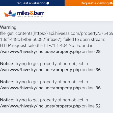
Request a valuation
Request a viewing
Notice
: Undefined index: or in
/var/www/hivesky/includes/property.php
on line
6
Warning
:
file_get_contents(https://api.hiveeas.com/property/3/54b
13cf-448c-b9b8-50082f8feae7): failed to open stream:
HTTP request failed! HTTP/1.1 404 Not Found in
/var/www/hivesky/includes/property.php
on line
28
Notice
: Trying to get property of non-object in
/var/www/hivesky/includes/property.php
on line
36
Notice
: Trying to get property of non-object in
/var/www/hivesky/includes/property.php
on line
36
Notice
: Trying to get property of non-object in
/var/www/hivesky/includes/property.php
on line
52