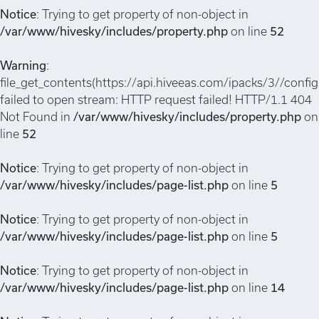
Notice
: Trying to get property of non-object in
/var/www/hivesky/includes/property.php
on line
52
Warning
:
file_get_contents(https://api.hiveeas.com/ipacks/3//config
failed to open stream: HTTP request failed! HTTP/1.1 404
Not Found in
/var/www/hivesky/includes/property.php
on
line
52
Notice
: Trying to get property of non-object in
/var/www/hivesky/includes/page-list.php
on line
5
Notice
: Trying to get property of non-object in
/var/www/hivesky/includes/page-list.php
on line
5
Notice
: Trying to get property of non-object in
/var/www/hivesky/includes/page-list.php
on line
14