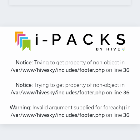
Notice
: Trying to get property of non-object in
/var/www/hivesky/includes/footer.php
on line
36
Notice
: Trying to get property of non-object in
/var/www/hivesky/includes/footer.php
on line
36
Warning
: Invalid argument supplied for foreach() in
/var/www/hivesky/includes/footer.php
on line
36