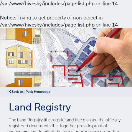
/var/www/hivesky/includes/page-list.php
on line
14
Notice
: Trying to get property of non-object in
/var/www/hivesky/includes/page-list.php
on line
14
Back to i-Pack Homepage
Land Registry
The Land Registry title register and title plan are the officially
registered documents that together provide proof of
ownership and details of the terms upon which a property is