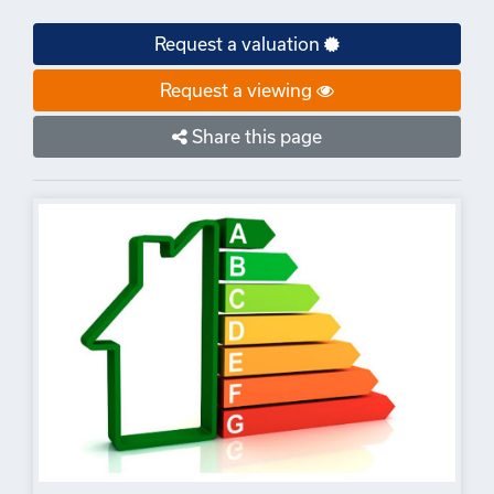
Request a valuation
Request a viewing
Share this page