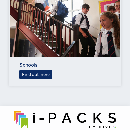
Schools
Find out more