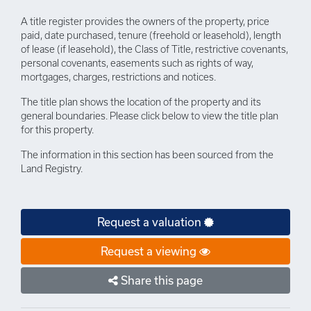
A title register provides the owners of the property, price
paid, date purchased, tenure (freehold or leasehold), length
of lease (if leasehold), the Class of Title, restrictive covenants,
personal covenants, easements such as rights of way,
mortgages, charges, restrictions and notices.
The title plan shows the location of the property and its
general boundaries. Please click below to view the title plan
for this property.
The information in this section has been sourced from the
Land Registry.
Request a valuation
Request a viewing
Share this page