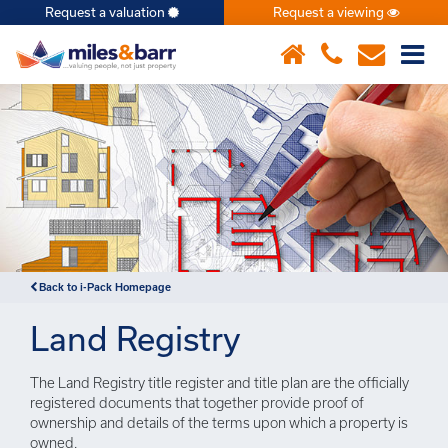
Request a valuation
Request a viewing
×
Notice
: Undefined index: or in
/var/www/hivesky/includes/property.php
on line
6
Back to i-Pack Homepage
Land Registry
The Land Registry title register and title plan are the officially
registered documents that together provide proof of
ownership and details of the terms upon which a property is
owned.