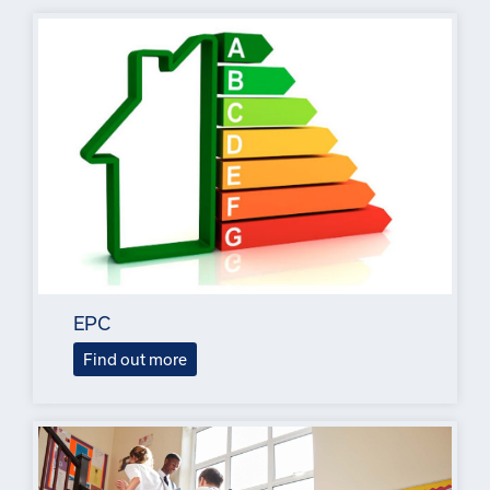
EPC
Find out more