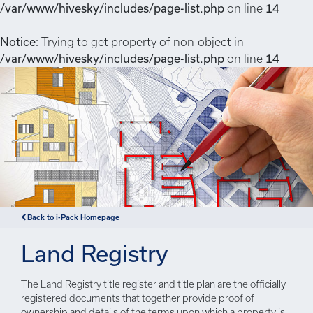
/var/www/hivesky/includes/page-list.php
on line
14
Notice
: Trying to get property of non-object in
/var/www/hivesky/includes/page-list.php
on line
14
Back to i-Pack Homepage
Land Registry
The Land Registry title register and title plan are the officially
registered documents that together provide proof of
ownership and details of the terms upon which a property is