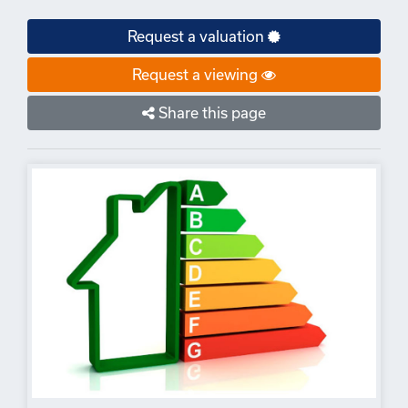
Request a valuation
Request a viewing
Share this page