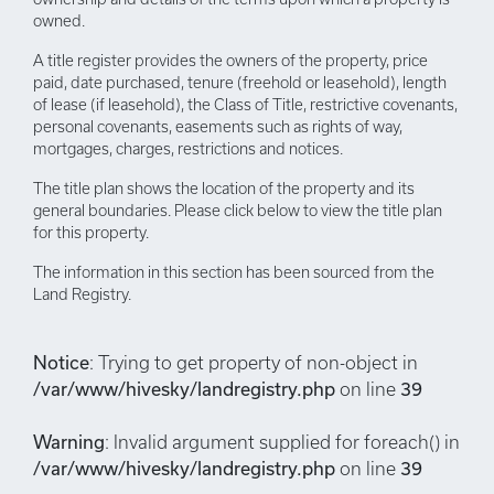
owned.
A title register provides the owners of the property, price
paid, date purchased, tenure (freehold or leasehold), length
of lease (if leasehold), the Class of Title, restrictive covenants,
personal covenants, easements such as rights of way,
mortgages, charges, restrictions and notices.
The title plan shows the location of the property and its
general boundaries. Please click below to view the title plan
for this property.
The information in this section has been sourced from the
Land Registry.
Notice
: Trying to get property of non-object in
/var/www/hivesky/landregistry.php
on line
39
Warning
: Invalid argument supplied for foreach() in
/var/www/hivesky/landregistry.php
on line
39