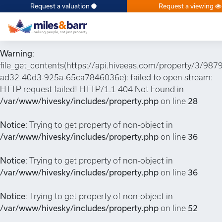
Request a valuation
Request a viewing
Notice
: Undefined index: or in
/var/www/hivesky/includes/property.php
on line
6
Warning
:
file_get_contents(https://api.hiveeas.com/property/3/987
ad32-40d3-925a-65ca7846036e): failed to open stream:
HTTP request failed! HTTP/1.1 404 Not Found in
/var/www/hivesky/includes/property.php
on line
28
Notice
: Trying to get property of non-object in
/var/www/hivesky/includes/property.php
on line
36
Notice
: Trying to get property of non-object in
/var/www/hivesky/includes/property.php
on line
36
Notice
: Trying to get property of non-object in
/var/www/hivesky/includes/property.php
on line
52