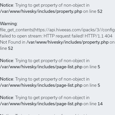
Notice
: Trying to get property of non-object in
/var/www/hivesky/includes/property.php
on line
52
Warning
:
file_get_contents(https://api.hiveeas.com/ipacks/3//config
failed to open stream: HTTP request failed! HTTP/1.1 404
Not Found in
/var/www/hivesky/includes/property.php
on
line
52
Notice
: Trying to get property of non-object in
/var/www/hivesky/includes/page-list.php
on line
5
Notice
: Trying to get property of non-object in
/var/www/hivesky/includes/page-list.php
on line
5
Notice
: Trying to get property of non-object in
/var/www/hivesky/includes/page-list.php
on line
14