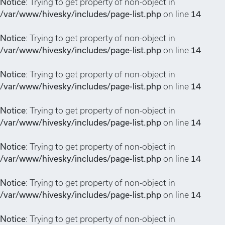
Notice
: Trying to get property of non-object in
/var/www/hivesky/includes/page-list.php
on line
14
Notice
: Trying to get property of non-object in
/var/www/hivesky/includes/page-list.php
on line
14
Notice
: Trying to get property of non-object in
/var/www/hivesky/includes/page-list.php
on line
14
Notice
: Trying to get property of non-object in
/var/www/hivesky/includes/page-list.php
on line
14
Notice
: Trying to get property of non-object in
/var/www/hivesky/includes/page-list.php
on line
14
Notice
: Trying to get property of non-object in
/var/www/hivesky/includes/page-list.php
on line
14
Notice
: Trying to get property of non-object in