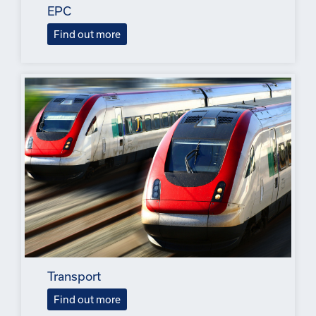
EPC
Find out more
Transport
Find out more