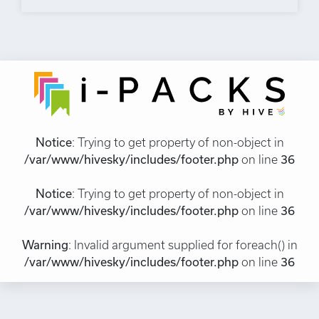
Notice
: Trying to get property of non-object in
/var/www/hivesky/includes/footer.php
on line
36
Notice
: Trying to get property of non-object in
/var/www/hivesky/includes/footer.php
on line
36
Warning
: Invalid argument supplied for foreach() in
/var/www/hivesky/includes/footer.php
on line
36