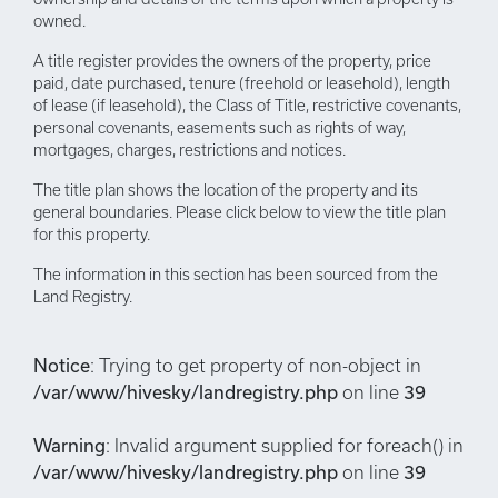
owned.
A title register provides the owners of the property, price
paid, date purchased, tenure (freehold or leasehold), length
of lease (if leasehold), the Class of Title, restrictive covenants,
personal covenants, easements such as rights of way,
mortgages, charges, restrictions and notices.
The title plan shows the location of the property and its
general boundaries. Please click below to view the title plan
for this property.
The information in this section has been sourced from the
Land Registry.
Notice
: Trying to get property of non-object in
/var/www/hivesky/landregistry.php
on line
39
Warning
: Invalid argument supplied for foreach() in
/var/www/hivesky/landregistry.php
on line
39