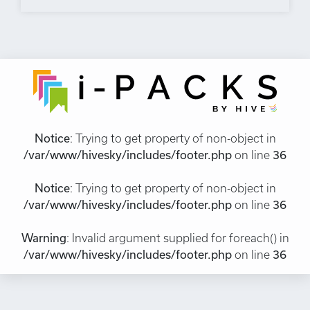
Notice
: Trying to get property of non-object in
/var/www/hivesky/includes/footer.php
on line
36
Notice
: Trying to get property of non-object in
/var/www/hivesky/includes/footer.php
on line
36
Warning
: Invalid argument supplied for foreach() in
/var/www/hivesky/includes/footer.php
on line
36