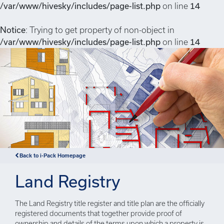
/var/www/hivesky/includes/page-list.php
on line
14
Notice
: Trying to get property of non-object in
/var/www/hivesky/includes/page-list.php
on line
14
Back to i-Pack Homepage
Land Registry
The Land Registry title register and title plan are the officially
registered documents that together provide proof of
ownership and details of the terms upon which a property is