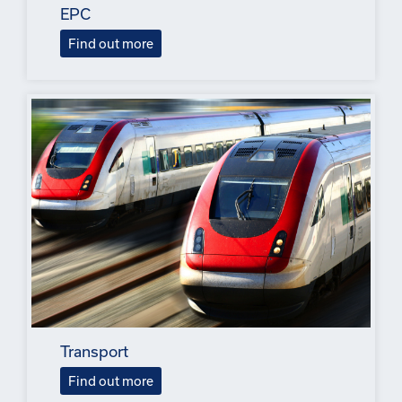
EPC
Find out more
Transport
Find out more