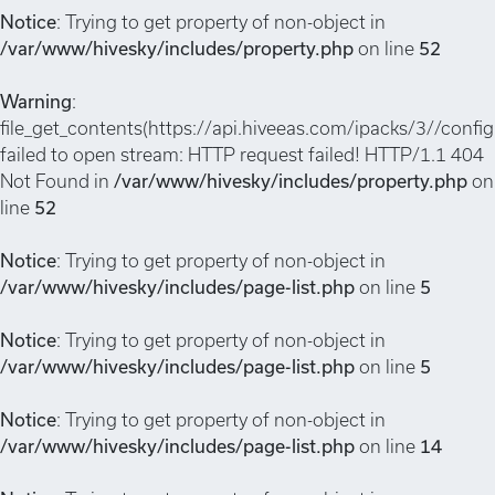
Notice
: Trying to get property of non-object in
/var/www/hivesky/includes/property.php
on line
52
Warning
:
file_get_contents(https://api.hiveeas.com/ipacks/3//config
failed to open stream: HTTP request failed! HTTP/1.1 404
Not Found in
/var/www/hivesky/includes/property.php
on
line
52
Notice
: Trying to get property of non-object in
/var/www/hivesky/includes/page-list.php
on line
5
Notice
: Trying to get property of non-object in
/var/www/hivesky/includes/page-list.php
on line
5
Notice
: Trying to get property of non-object in
/var/www/hivesky/includes/page-list.php
on line
14