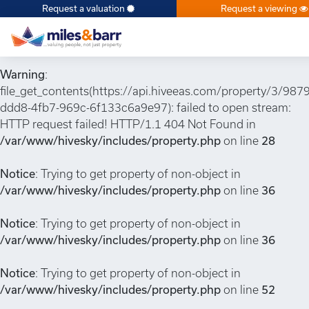
Request a valuation
Request a viewing
Notice
: Undefined index: or in
/var/www/hivesky/includes/property.php
on line
6
Warning
:
file_get_contents(https://api.hiveeas.com/property/3/987
ddd8-4fb7-969c-6f133c6a9e97): failed to open stream:
HTTP request failed! HTTP/1.1 404 Not Found in
/var/www/hivesky/includes/property.php
on line
28
Notice
: Trying to get property of non-object in
/var/www/hivesky/includes/property.php
on line
36
Notice
: Trying to get property of non-object in
/var/www/hivesky/includes/property.php
on line
36
Notice
: Trying to get property of non-object in
/var/www/hivesky/includes/property.php
on line
52