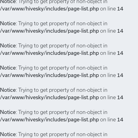
Notice
: Trying to get property of non-object in
/var/www/hivesky/includes/page-list.php
on line
14
Notice
: Trying to get property of non-object in
/var/www/hivesky/includes/page-list.php
on line
14
Notice
: Trying to get property of non-object in
/var/www/hivesky/includes/page-list.php
on line
14
Notice
: Trying to get property of non-object in
/var/www/hivesky/includes/page-list.php
on line
14
Notice
: Trying to get property of non-object in
/var/www/hivesky/includes/page-list.php
on line
14
Notice
: Trying to get property of non-object in
/var/www/hivesky/includes/page-list.php
on line
14
Notice
: Trying to get property of non-object in