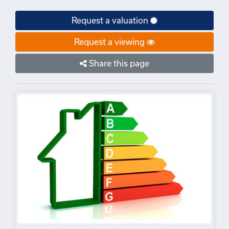
Request a valuation
Request a viewing
Share this page