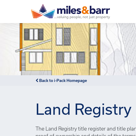
Notice
: Undefined index: or in
/var/www/hivesky/includes/
Back to i-Pack Homepage
Land Registry
The Land Registry title register and title pl
proof of ownership and details of the term