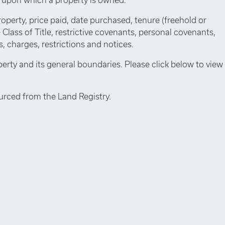
roperty, price paid, date purchased, tenure (freehold or
e Class of Title, restrictive covenants, personal covenants,
 charges, restrictions and notices.
perty and its general boundaries. Please click below to view
urced from the Land Registry.