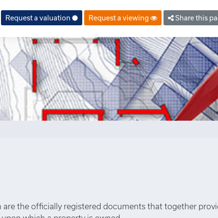
property.php
on line
6
Request a valuation
Request a viewing
Share this p
an are the officially registered documents that together prov
s upon which a property is owned.