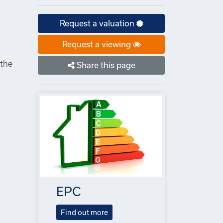
Request a valuation
Request a viewing
 the
Share this page
EPC
Find out more