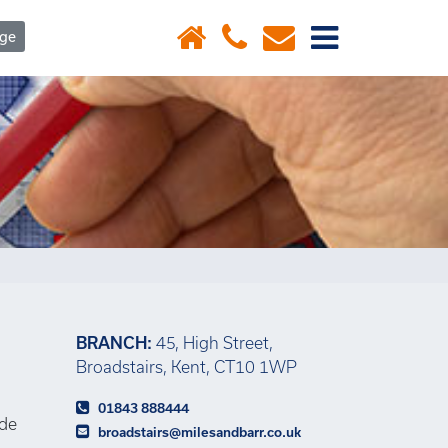
×
age
BRANCH:
45, High Street,
Broadstairs, Kent, CT10 1WP
01843 888444
ide
broadstairs@milesandbarr.co.uk