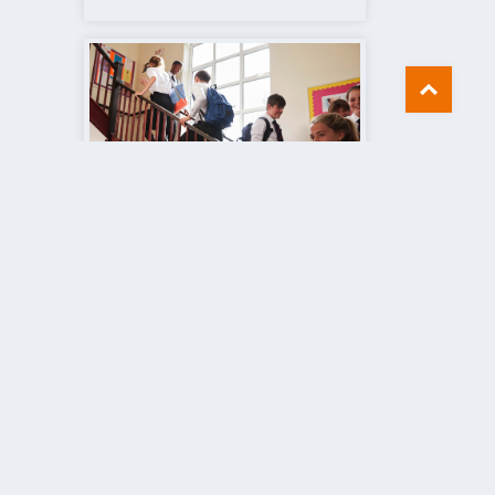
Schools
Find out more
8444
dstairs, Kent, CT10 1WP