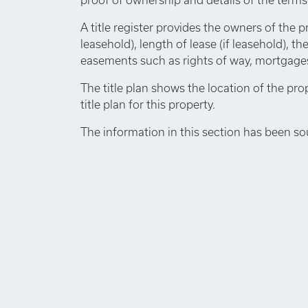
A title register provides the owners of the p
leasehold), length of lease (if leasehold), th
easements such as rights of way, mortgages,
The title plan shows the location of the pro
title plan for this property.
The information in this section has been so