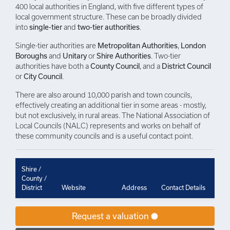
400 local authorities in England, with five different types of
local government structure. These can be broadly divided
into
single-tier
and
two-tier authorities
.
Single-tier authorities are
Metropolitan Authorities
,
London
Boroughs
and
Unitary
or
Shire Authorities
. Two-tier
authorities have both a
County Council
, and a
District Council
or
City Council
.
There are also around 10,000 parish and town councils,
effectively creating an additional tier in some areas - mostly,
but not exclusively, in rural areas. The National Association of
Local Councils (NALC) represents and works on behalf of
these community councils and is a useful contact point.
Shire /
County /
District
Website
Address
Contact Details
Request a valuation