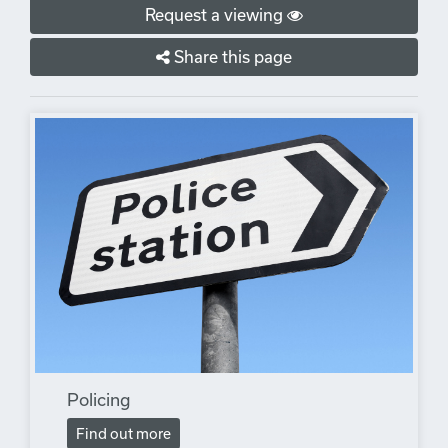
Request a viewing
Share this page
Policing
Find out more