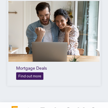
Mortgage Deals
Find out more