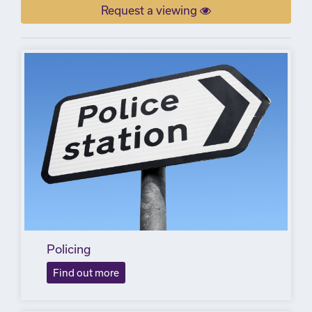
Request a viewing
Policing
Find out more