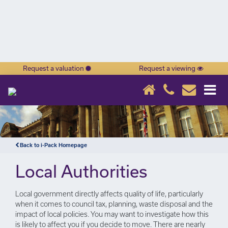
Request a valuation
Request a viewing
×
Back to i-Pack Homepage
Local Authorities
Local government directly affects quality of life, particularly
when it comes to council tax, planning, waste disposal and the
impact of local policies. You may want to investigate how this
is likely to affect you if you decide to move. There are nearly