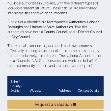
400 local authorities in England, with five different types of
local government structure. These can be broadly divided
into
single-tier
and
two-tier authorities
.
Single-tier authorities are
Metropolitan Authorities
,
London
Boroughs
and
Unitary
or
Shire Authorities
. Two-tier
authorities have both a
County Council
, and a
District Council
or
City Council
.
There are also around 10,000 parish and town councils,
effectively creating an additional tier in some areas - mostly,
but not exclusively, in rural areas. The National Association of
Local Councils (NALC) represents and works on behalf of
these community councils and is a useful contact point.
Shire /
County /
District
Website
Address
Contact Details
Request a valuation