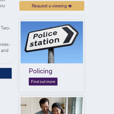
you
Request a viewing
. Two-
reas -
s and
Policing
Find out more