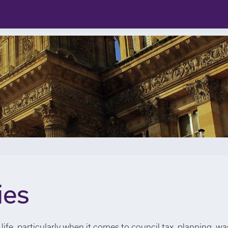
ies
life, particularly when it comes to council tax, planning, wa