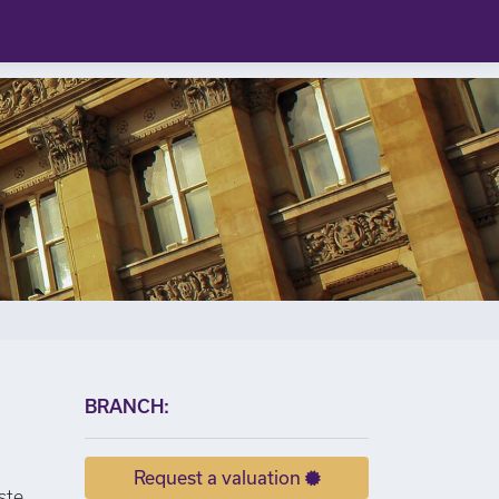
×
BRANCH:
Request a valuation
ste