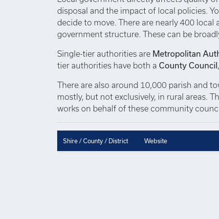
disposal and the impact of local policies. Yo
decide to move. There are nearly 400 local au
government structure. These can be broadl
Single-tier authorities are
Metropolitan Auth
tier authorities have both a
County Council
There are also around 10,000 parish and town
mostly, but not exclusively, in rural areas.
works on behalf of these community council
Shire / County / District
Website