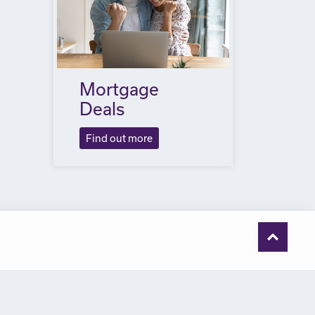
Mortgage
Deals
Find out more