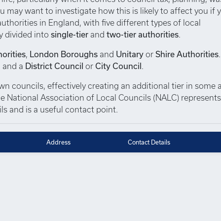
u may want to investigate how this is likely to affect you if 
thorities in England, with five different types of local
y divided into
single-tier
and
two-tier authorities
.
orities
,
London Boroughs
and
Unitary
or
Shire Authorities
, and a
District Council
or
City Council
.
 councils, effectively creating an additional tier in some a
 The National Association of Local Councils (NALC) represent
s and is a useful contact point.
Address
Contact Details