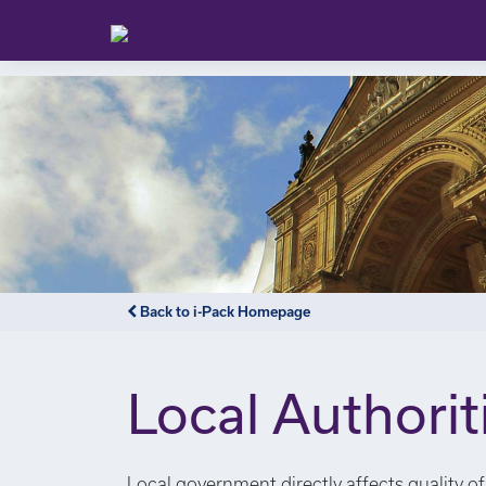
Back to i-Pack Homepage
Local Authorit
Local government directly affects quality of 