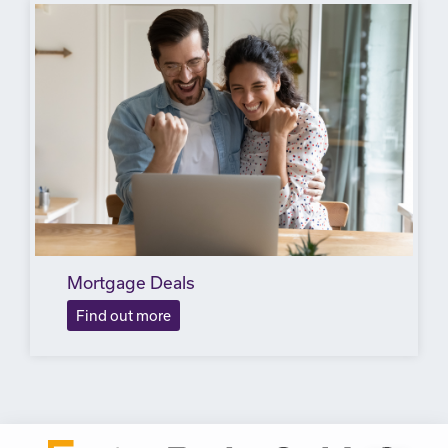
Mortgage Deals
Find out more