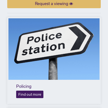
Request a viewing
Policing
Find out more