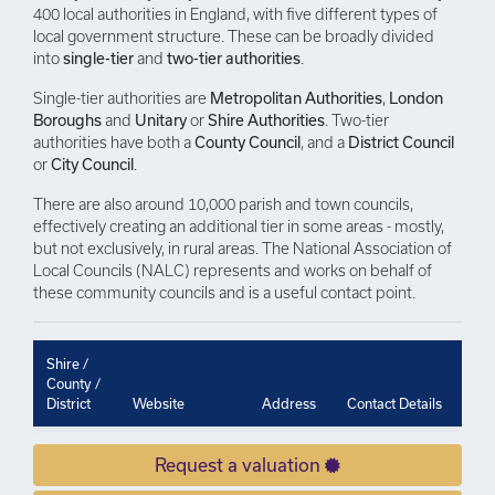
400 local authorities in England, with five different types of
local government structure. These can be broadly divided
into
single-tier
and
two-tier authorities
.
Single-tier authorities are
Metropolitan Authorities
,
London
Boroughs
and
Unitary
or
Shire Authorities
. Two-tier
authorities have both a
County Council
, and a
District Council
or
City Council
.
There are also around 10,000 parish and town councils,
effectively creating an additional tier in some areas - mostly,
but not exclusively, in rural areas. The National Association of
Local Councils (NALC) represents and works on behalf of
these community councils and is a useful contact point.
Shire /
County /
District
Website
Address
Contact Details
Request a valuation