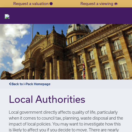
Request a valuation
Request a viewing
×
Back to i-Pack Homepage
Local Authorities
Local government directly affects quality of life, particularly
when it comes to council tax, planning, waste disposal and the
impact of local policies. You may want to investigate how this
is likely to affect you if you decide to move. There are nearly