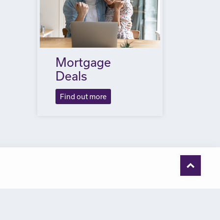
Mortgage
Deals
Find out more