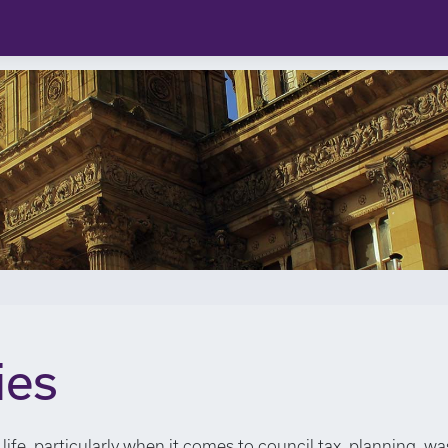
ies
life, particularly when it comes to council tax, planning, wa