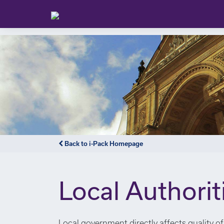
Back to i-Pack Homepage
Local Authorit
Local government directly affects quality of 