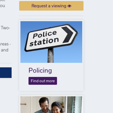
you
Request a viewing
. Two-
reas -
s and
Policing
Find out more