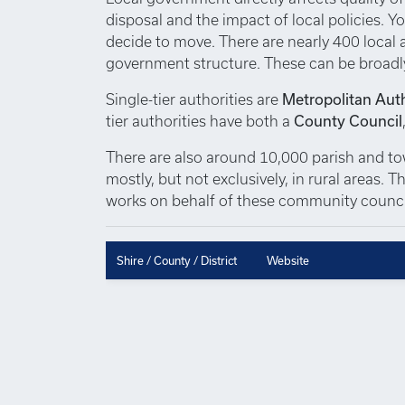
disposal and the impact of local policies. Yo
decide to move. There are nearly 400 local au
government structure. These can be broadl
Single-tier authorities are
Metropolitan Auth
tier authorities have both a
County Council
There are also around 10,000 parish and town
mostly, but not exclusively, in rural areas.
works on behalf of these community council
Shire / County / District
Website