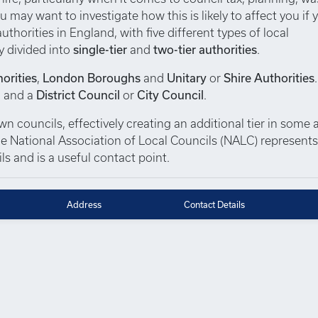
u may want to investigate how this is likely to affect you if 
thorities in England, with five different types of local
y divided into
single-tier
and
two-tier authorities
.
orities
,
London Boroughs
and
Unitary
or
Shire Authorities
, and a
District Council
or
City Council
.
 councils, effectively creating an additional tier in some a
 The National Association of Local Councils (NALC) represent
s and is a useful contact point.
Address
Contact Details