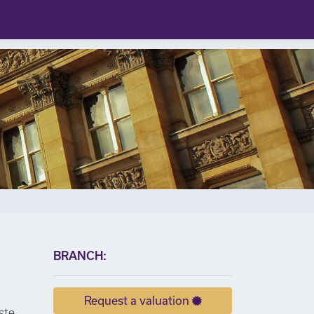
×
BRANCH:
Request a valuation
ste