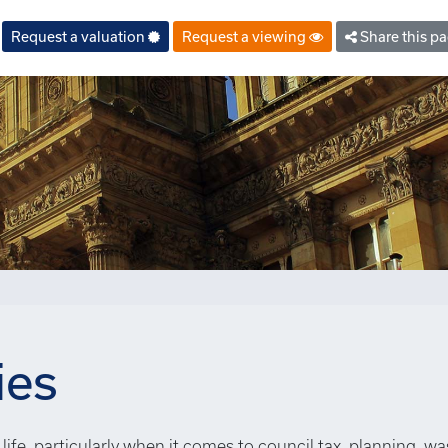
Request a valuation
Request a viewing
Share this p
ies
life, particularly when it comes to council tax, planning, wa