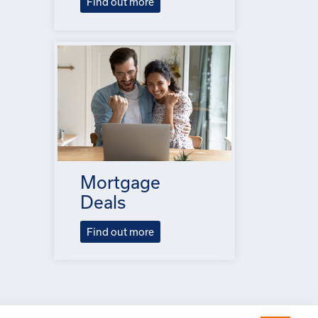
Find out more
Mortgage
Deals
Find out more