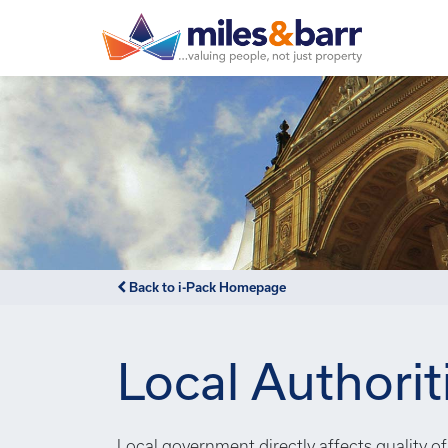
Back to i-Pack Homepage
Local Authorit
Local government directly affects quality of 