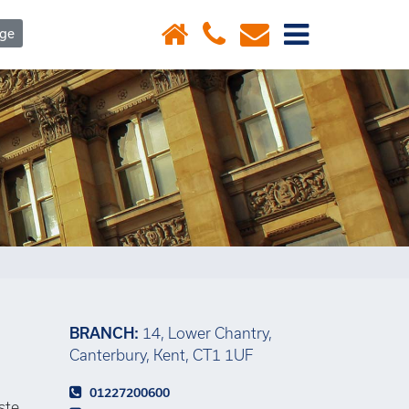
×
age
BRANCH:
14, Lower Chantry,
Canterbury, Kent, CT1 1UF
01227200600
ste