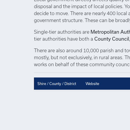
disposal and the impact of local policies. Yo
decide to move. There are nearly 400 local au
government structure. These can be broadl
Single-tier authorities are
Metropolitan Auth
tier authorities have both a
County Council
There are also around 10,000 parish and town
mostly, but not exclusively, in rural areas.
works on behalf of these community council
Shire / County / District
Website