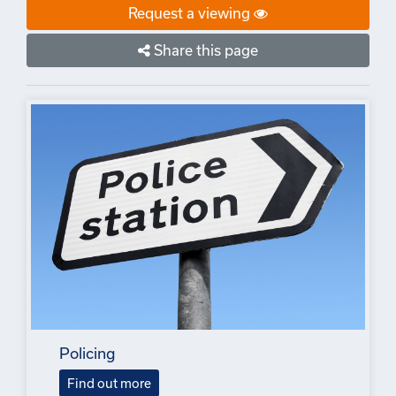
Request a viewing
Share this page
Policing
Find out more